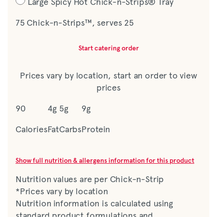
Large Spicy Hot Chick-n-Strips® Tray
75 Chick-n-Strips™, serves 25
Start catering order
Prices vary by location, start an order to view
prices
90
4g
5g
9g
Calories
Fat
Carbs
Protein
Show full nutrition & allergens information for this product
Nutrition values are per Chick-n-Strip
*Prices vary by location
Nutrition information is calculated using
standard product formulations and