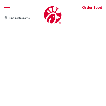
Skip
to
Order food
content
Find restaurants