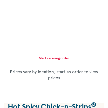
Start catering order
Prices vary by location, start an order to view
prices
®
Hot Spicy Chick-n-Strips