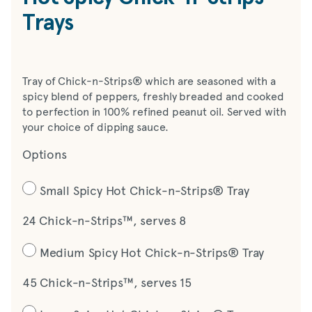
Trays
Tray of Chick-n-Strips® which are seasoned with a
spicy blend of peppers, freshly breaded and cooked
to perfection in 100% refined peanut oil. Served with
your choice of dipping sauce.
Options
Small Spicy Hot Chick-n-Strips® Tray
24 Chick-n-Strips™, serves 8
Medium Spicy Hot Chick-n-Strips® Tray
45 Chick-n-Strips™, serves 15