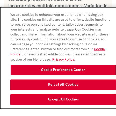
incorporates multiple data sources. Variation in
nutrition & ingredients may occur. Nutrition,
We use cookies to enhance your experience when using our
ingredients, and allergens may not reflect all
site. The cookies on this site are used to offer website functions
customizations.
Learn more here
to you, serve personalized content, tailor advertisements to
your interests and analyze website usage. Our Cookies may
Ingredients
collect and share information about your website use for these
purposes. By continuing, you agree to our use of cookies. You
Chicken, water, sugars (maltodextrin, sugar),
*2,000 calories a day is used for general nutrition advice, but
can manage your cookie settings by clicking on “Cookie
calorie needs vary. Additional nutrition information available
salt, modified corn starch, monosodium
Preference Center” button or find out more from our
Cookie
upon request.
(For even tastier, edible cookies, please visit the treats
glutamate, flavour, spice, modified rice starch,
Policy.
section of our Menu page.)
.
Privacy Policy
tapioca dextrin, cottonseed oil, garlic powder,
anhydrous milk fat, soy lecithin, enriched
Cookie Preference Center
flour, sugar, salt, leavening blend (baking soda,
sodium aluminum phosphate, monocalcium
Reject All Cookies
phosphate), spices, skim milk, soybean oil,
whey, paprika, sunset yellow fcf, peanut oil,
skim milk, dried whole egg, water.
Accept All Cookies