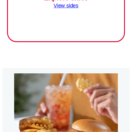
View sides