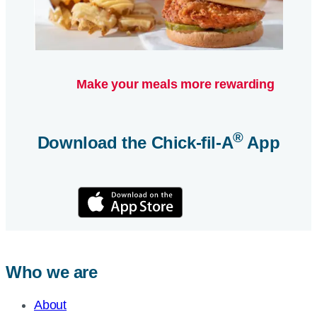
Make your meals more rewarding
®
Download the
Chick-fil-A
App
Who we are
About