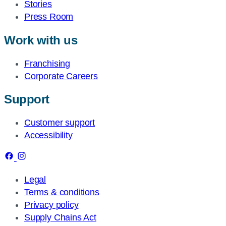
Stories
Press Room
Work with us
Franchising
Corporate Careers
Support
Customer support
Accessibility
Legal
Terms & conditions
Privacy policy
Supply Chains Act