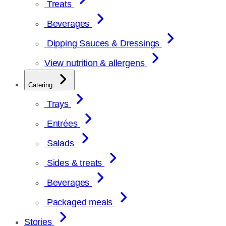
Treats
Beverages
Dipping Sauces & Dressings
View nutrition & allergens
Catering
Trays
Entrées
Salads
Sides & treats
Beverages
Packaged meals
Stories