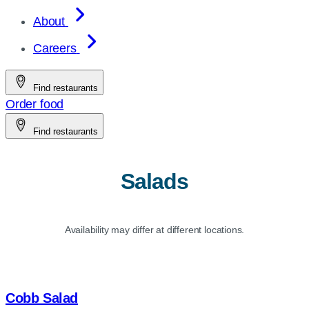
About
Careers
Find restaurants
Order food
Find restaurants
Salads
Availability may differ at different locations.
Cobb Salad