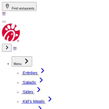
Skip
Find restaurants
to
content
Menu
Entrées
Salads
Sides
Kid’s Meals