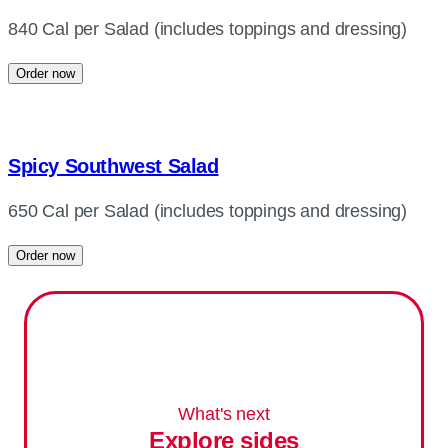
840 Cal per Salad (includes toppings and dressing)
Order now
Spicy Southwest Salad
650 Cal per Salad (includes toppings and dressing)
Order now
What's next
Explore sides