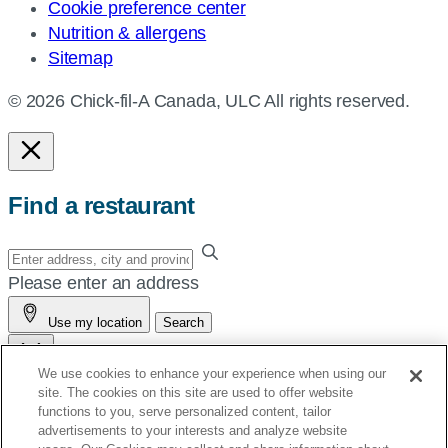
Cookie preference center
Nutrition & allergens
Sitemap
© 2026 Chick-fil-A Canada, ULC All rights reserved.
Find a restaurant
Enter
your
Please enter an address
address,
Use my location
Search
city
and
We use cookies to enhance your experience when using our
province,
site. The cookies on this site are used to offer website
or
See You Soon!
functions to you, serve personalized content, tailor
zip,
advertisements to your interests and analyze website