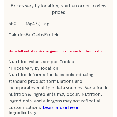
Prices vary by location, start an order to view
prices
350
16g
47g
5g
Calories
Fat
Carbs
Protein
Show full nutrition & allergens information for this product
Nutrition values are per Cookie
*Prices vary by location
Nutrition information is calculated using
standard product formulations and
incorporates multiple data sources. Variation in
nutrition & ingredients may occur. Nutrition,
ingredients, and allergens may not reflect all
customizations.
Learn more here
Ingredients