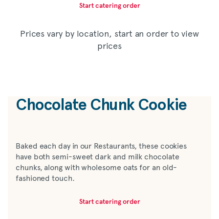
Start catering order
Prices vary by location, start an order to view
prices
Chocolate Chunk Cookie
Baked each day in our Restaurants, these cookies
have both semi-sweet dark and milk chocolate
chunks, along with wholesome oats for an old-
fashioned touch.
Start catering order