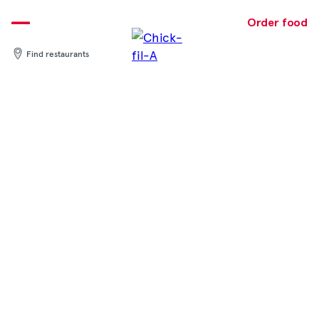
Skip
to
Order food
content
Find restaurants