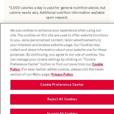
Enriched wheat flour (wheat, barley, niacin,
*2,000 calories a day is used for general nutrition advice, but
calorie needs vary. Additional nutrition information available
reduced iron, thiamine mononitrate, riboflavin,
upon request.
folic acid) sugar, semi-sweet chocolate chunks
(sugar, chocolate liquor, cocoa butter, soy
We use cookies to enhance your experience when using our
lecithin), palm oil, milk chocolate chunks
site. The cookies on this site are used to offer website functions
(sugar, chocolate liquor, cocoa butter, whole
to you, serve personalized content, tailor advertisements to
milk, soy lecithin, salt, vanilla), rolled oats,
your interests and analyze website usage. Our Cookies may
collect and share information about your website use for these
butter, eggs, invert sugar, water, molasses, salt,
purposes. By continuing, you agree to our use of cookies. You
natural vanilla flavour, baking soda, sodium
can manage your cookie settings by clicking on “Cookie
acid pyrophosphate (leavener)
Preference Center” button or find out more from our
Cookie
(For even tastier, edible cookies, please visit the treats
Policy.
section of our Menu page.)
.
Privacy Policy
Cookie Preference Center
Reject All Cookies
Accept All Cookies