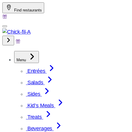
Skip
Find restaurants
to
content
Menu
Entrées
Salads
Sides
Kid’s Meals
Treats
Beverages