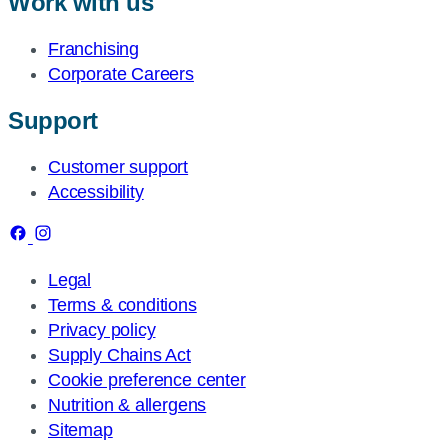
Work with us
Franchising
Corporate Careers
Support
Customer support
Accessibility
Legal
Terms & conditions
Privacy policy
Supply Chains Act
Cookie preference center
Nutrition & allergens
Sitemap