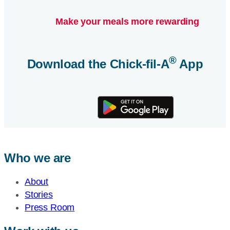
Make your meals more rewarding
®
Download the
Chick-fil-A
App
Who we are
About
Stories
Press Room