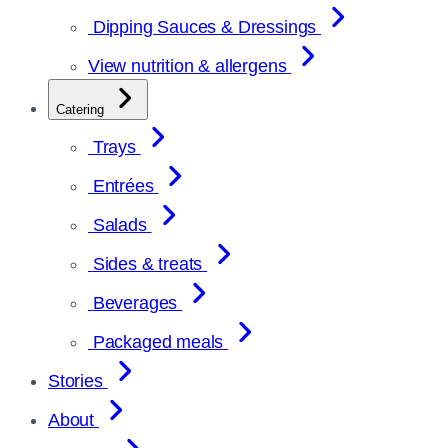
Dipping Sauces & Dressings
View nutrition & allergens
Catering
Trays
Entrées
Salads
Sides & treats
Beverages
Packaged meals
Stories
About