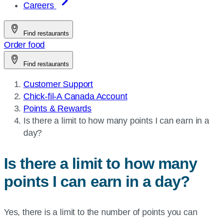
Careers
Find restaurants
Order food
Find restaurants
Customer Support
Chick-fil-A Canada Account
Points & Rewards
Current
Is there a limit to how many points I can earn in a
page:
day?
Is there a limit to how many
points I can earn in a day?
Yes, there is a limit to the number of points you can