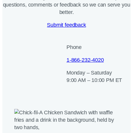
questions, comments or feedback so we can serve you
better.
Submit feedback
Phone
1-866-232-4020
Monday – Saturday
9:00 AM – 10:00 PM ET