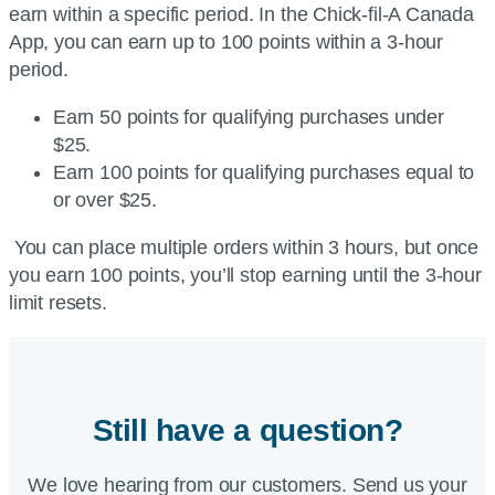
earn within a specific period. In the Chick-fil-A Canada
App, you can earn up to 100 points within a 3-hour
period.
Earn 50 points for qualifying purchases under
$25.
Earn 100 points for qualifying purchases equal to
or over $25.
You can place multiple orders within 3 hours, but once
you earn 100 points, you’ll stop earning until the 3-hour
limit resets.
Still have a question?
We love hearing from our customers. Send us your