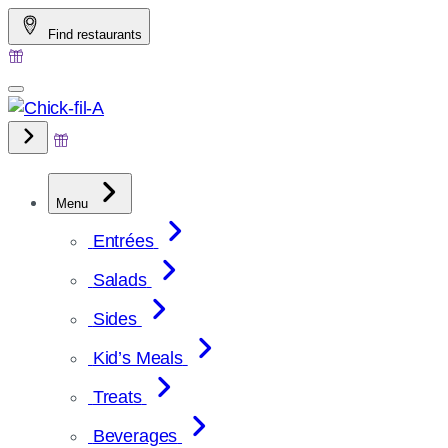
Skip
Find restaurants
to
content
Menu
Entrées
Salads
Sides
Kid’s Meals
Treats
Beverages