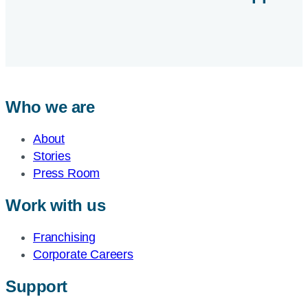
Who we are
About
Stories
Press Room
Work with us
Franchising
Corporate Careers
Support