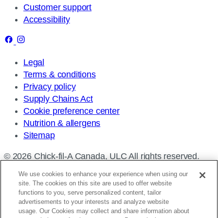
Customer support
Accessibility
Legal
Terms & conditions
Privacy policy
Supply Chains Act
Cookie preference center
Nutrition & allergens
Sitemap
© 2026 Chick-fil-A Canada, ULC All rights reserved.
We use cookies to enhance your experience when using our
site. The cookies on this site are used to offer website
functions to you, serve personalized content, tailor
advertisements to your interests and analyze website
Find a restaurant
usage. Our Cookies may collect and share information about