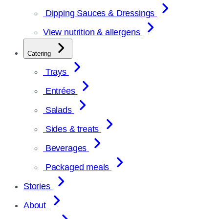
Dipping Sauces & Dressings
View nutrition & allergens
Catering
Trays
Entrées
Salads
Sides & treats
Beverages
Packaged meals
Stories
About