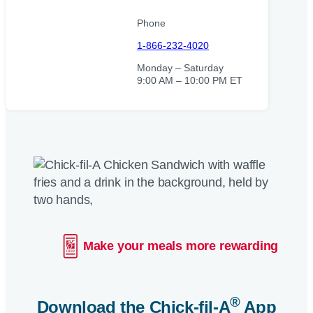
Phone
1-866-232-4020
Monday – Saturday
9:00 AM – 10:00 PM ET
Make your meals more rewarding
®
Download the
Chick-fil-A
App