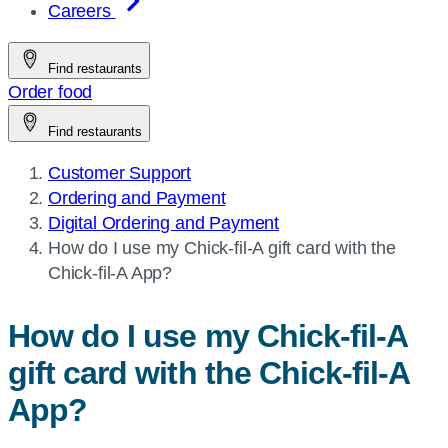
Careers
Find restaurants
Order food
Find restaurants
Customer Support
Ordering and Payment
Digital Ordering and Payment​
Current
How do I use my
Chick-fil-A
gift card with the
page:
Chick-fil-A
App?
How do I use my
Chick-fil-A
gift card with the
Chick-fil-A
App?