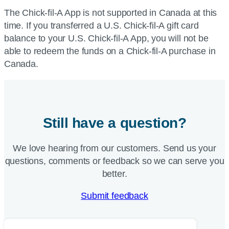
The Chick-fil-A App is not supported in Canada at this
time. If you transferred a U.S. Chick-fil-A gift card
balance to your U.S. Chick-fil-A App, you will not be
able to redeem the funds on a Chick-fil-A purchase in
Canada.
Still have a question?
We love hearing from our customers. Send us your
questions, comments or feedback so we can serve you
better.
Submit feedback