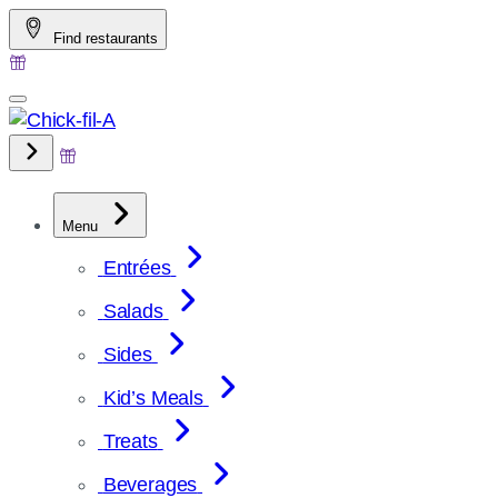
Skip
Find restaurants
to
content
Menu
Entrées
Salads
Sides
Kid’s Meals
Treats
Beverages