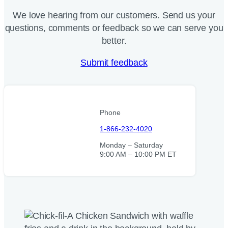
We love hearing from our customers. Send us your
questions, comments or feedback so we can serve you
better.
Submit feedback
Phone
1-866-232-4020
Monday – Saturday
9:00 AM – 10:00 PM ET