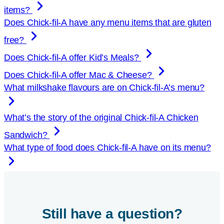
items?
Does
Chick-fil-A
have any menu items that are gluten
free?
Does
Chick-fil-A
offer Kid’s Meals?
Does
Chick-fil-A
offer Mac & Cheese?
What milkshake flavours are on
Chick-fil-A
’s menu?
What’s the story of the original
Chick-fil-A
Chicken
Sandwich?
What type of food does
Chick-fil-A
have on its menu?
Still have a question?