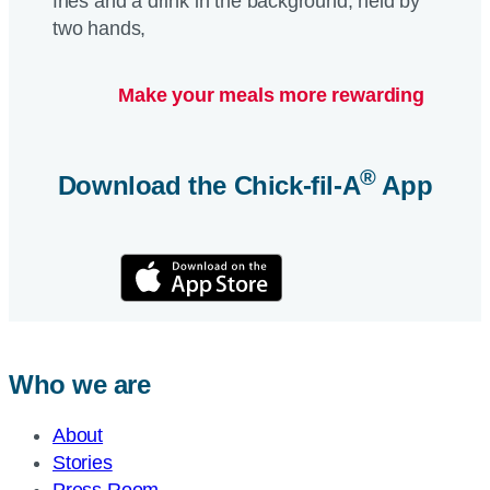
Make your meals more rewarding
®
Download the
Chick-fil-A
App
Who we are
About
Stories