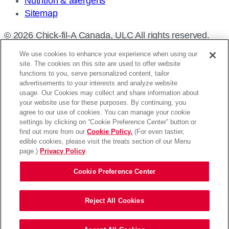
Nutrition & allergens
Sitemap
© 2026 Chick-fil-A Canada, ULC All rights reserved.
We use cookies to enhance your experience when using our
site. The cookies on this site are used to offer website
functions to you, serve personalized content, tailor
advertisements to your interests and analyze website
Find a restaurant
usage. Our Cookies may collect and share information about
your website use for these purposes. By continuing, you
Enter
agree to our use of cookies. You can manage your cookie
settings by clicking on “Cookie Preference Center” button or
your
Please enter an address
find out more from our
Cookie Policy.
(For even tastier,
address,
edible cookies, please visit the treats section of our Menu
Use my location
Search
city
page.)
Privacy Policy
.
and
Cookie Preference Center
province,
or
See You Soon!
zip,
Reject All Cookies
or
You’re Leaving Chick-fil-A.ca.
use