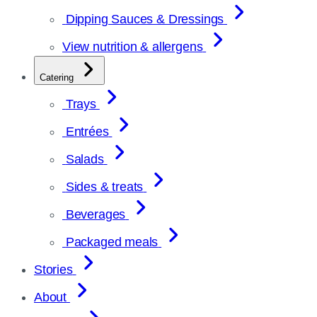
Dipping Sauces & Dressings
View nutrition & allergens
Catering
Trays
Entrées
Salads
Sides & treats
Beverages
Packaged meals
Stories
About