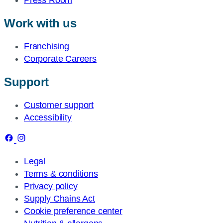
Press Room
Work with us
Franchising
Corporate Careers
Support
Customer support
Accessibility
Legal
Terms & conditions
Privacy policy
Supply Chains Act
Cookie preference center