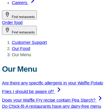
Careers
Find restaurants
Order food
Find restaurants
Customer Support
Our Food
Current
Our Menu
page:
Our Menu
Are there any specific allergens in your Waffle Potato
Fries I should be aware of?
Does your Waffle Fry recipe contain Pea Starch?
Do
Chick-fil-A
restaurants have any dairy-free menu