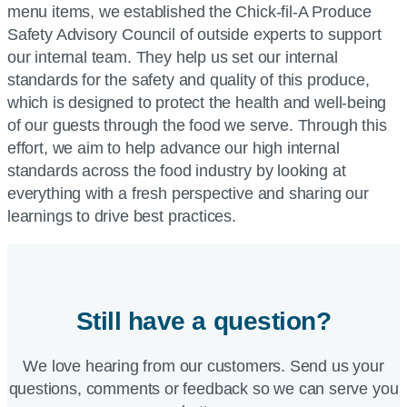
menu items, we established the Chick-fil-A Produce
Safety Advisory Council of outside experts to support
our internal team. They help us set our internal
standards for the safety and quality of this produce,
which is designed to protect the health and well-being
of our guests through the food we serve. Through this
effort, we aim to help advance our high internal
standards across the food industry by looking at
everything with a fresh perspective and sharing our
learnings to drive best practices.
Still have a question?
We love hearing from our customers. Send us your
questions, comments or feedback so we can serve you