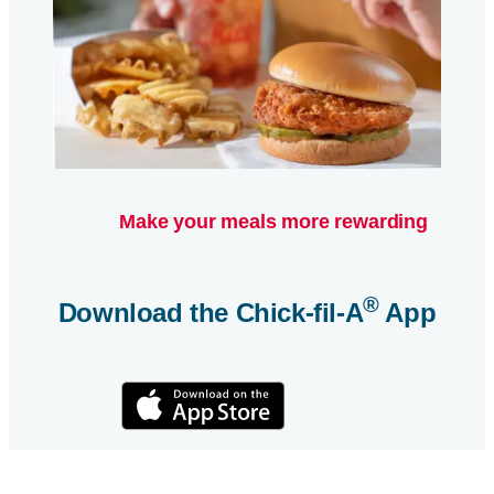
Make your meals more rewarding
®
Download the
Chick-fil-A
App