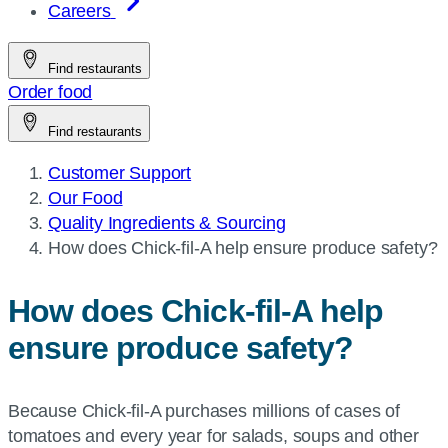
Careers
Find restaurants
Order food
Find restaurants
Customer Support
Our Food
Quality Ingredients & Sourcing
Current
How does
Chick-fil-A
help ensure produce safety?
page:
How does
Chick-fil-A
help
ensure produce safety?
Because Chick-fil-A purchases millions of cases of
tomatoes and every year for salads, soups and other