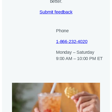
better.
Submit feedback
Phone
1-866-232-4020
Monday – Saturday
9:00 AM – 10:00 PM ET