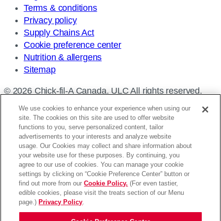
Terms & conditions
Privacy policy
Supply Chains Act
Cookie preference center
Nutrition & allergens
Sitemap
© 2026 Chick-fil-A Canada, ULC All rights reserved.
We use cookies to enhance your experience when using our
site. The cookies on this site are used to offer website
functions to you, serve personalized content, tailor
advertisements to your interests and analyze website
Find a restaurant
usage. Our Cookies may collect and share information about
your website use for these purposes. By continuing, you
Enter
agree to our use of cookies. You can manage your cookie
settings by clicking on “Cookie Preference Center” button or
your
Please enter an address
find out more from our
Cookie Policy.
(For even tastier,
address,
edible cookies, please visit the treats section of our Menu
Use my location
Search
city
page.)
Privacy Policy
.
and