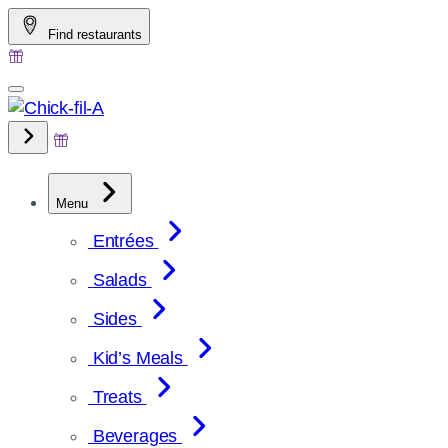
Skip
Find restaurants
to
content
Menu
Entrées
Salads
Sides
Kid’s Meals
Treats
Beverages