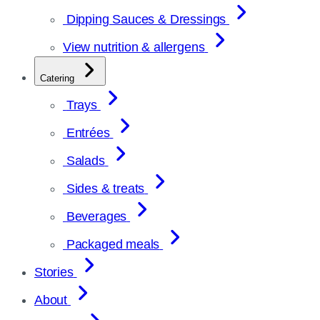
Dipping Sauces & Dressings
View nutrition & allergens
Catering
Trays
Entrées
Salads
Sides & treats
Beverages
Packaged meals
Stories
About