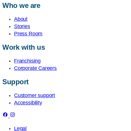
Who we are
About
Stories
Press Room
Work with us
Franchising
Corporate Careers
Support
Customer support
Accessibility
Legal