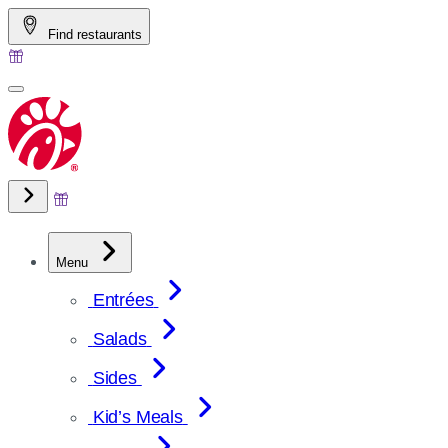
Skip
Find restaurants
to
content
Menu
Entrées
Salads
Sides
Kid’s Meals