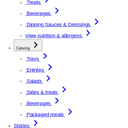
Treats
Beverages
Dipping Sauces & Dressings
View nutrition & allergens
Catering
Trays
Entrées
Salads
Sides & treats
Beverages
Packaged meals
Stories