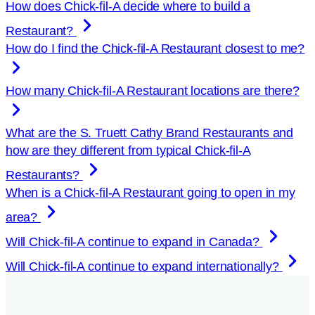
How does
Chick-fil-A
decide where to build a
Restaurant?
How do I find the
Chick-fil-A
Restaurant closest to me?
How many
Chick-fil-A
Restaurant locations are there?
What are the S. Truett Cathy Brand Restaurants and
how are they different from typical
Chick-fil-A
Restaurants?
When is a
Chick-fil-A
Restaurant going to open in my
area?
Will
Chick-fil-A
continue to expand in Canada?
Will
Chick-fil-A
continue to expand internationally?