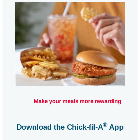
Make your meals more rewarding
®
Download the
Chick-fil-A
App