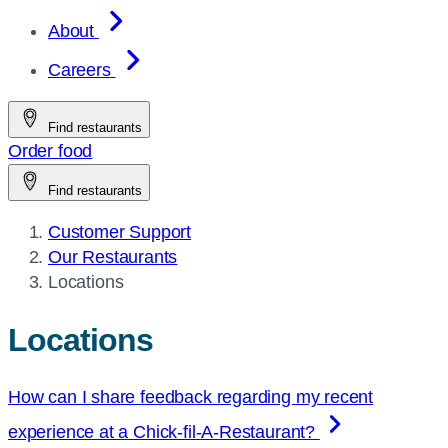
About
Careers
Find restaurants
Order food
Find restaurants
Customer Support
Our Restaurants
Current
Locations
page:
Locations
How can I share feedback regarding my recent
experience at a
Chick-fil-A
-Restaurant?