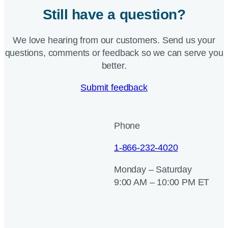
Still have a question?
We love hearing from our customers. Send us your
questions, comments or feedback so we can serve you
better.
Submit feedback
Phone
1-866-232-4020
Monday – Saturday
9:00 AM – 10:00 PM ET