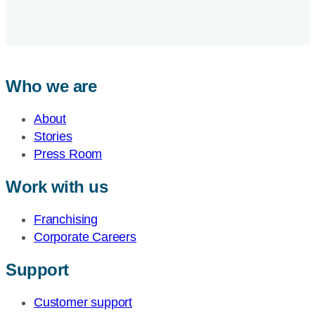
Who we are
About
Stories
Press Room
Work with us
Franchising
Corporate Careers
Support
Customer support