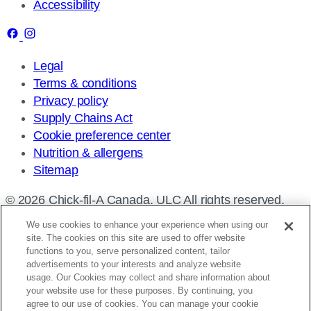
Accessibility
Legal
Terms & conditions
Privacy policy
Supply Chains Act
Cookie preference center
Nutrition & allergens
Sitemap
© 2026 Chick-fil-A Canada, ULC All rights reserved.
We use cookies to enhance your experience when using our
site. The cookies on this site are used to offer website
functions to you, serve personalized content, tailor
advertisements to your interests and analyze website
Find a restaurant
usage. Our Cookies may collect and share information about
your website use for these purposes. By continuing, you
Enter
agree to our use of cookies. You can manage your cookie