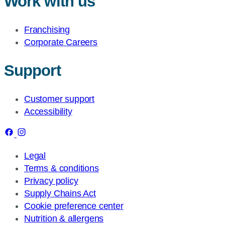
Work with us
Franchising
Corporate Careers
Support
Customer support
Accessibility
Legal
Terms & conditions
Privacy policy
Supply Chains Act
Cookie preference center
Nutrition & allergens