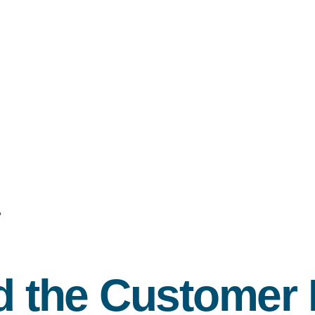
?
nd the Customer