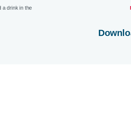
Downlo