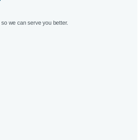
?
so we can serve you better.