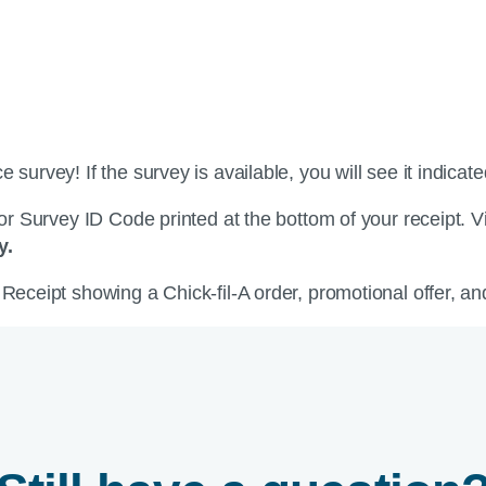
survey! If the survey is available, you will see it indicate
 or Survey ID Code printed at the bottom of your receipt. V
y.