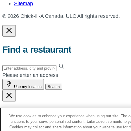
Sitemap
© 2026 Chick-fil-A Canada, ULC All rights reserved.
Find a restaurant
Enter
your
Please enter an address
address,
Use my location
Search
city
and
province,
or
See You Soon!
We use cookies to enhance your experience when using our site. The coo
zip,
functions to you, serve personalized content, tailor advertisements to 
or
Cookies may collect and share information about your website use for t
You’re Leaving Chick-fil-A.ca.