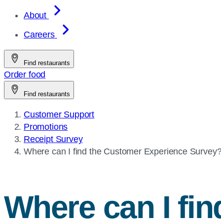
About
Careers
Find restaurants
Order food
Find restaurants
Customer Support
Promotions
Receipt Survey
Current
Where can I find the Customer Experience Survey
page:
Where can I fi