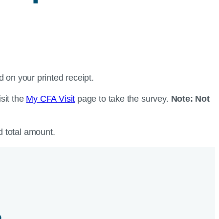
d on your printed receipt.
isit the
My CFA Visit
page to take the survey.
Note: Not