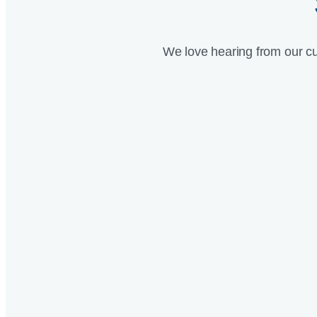
We love hearing from our c