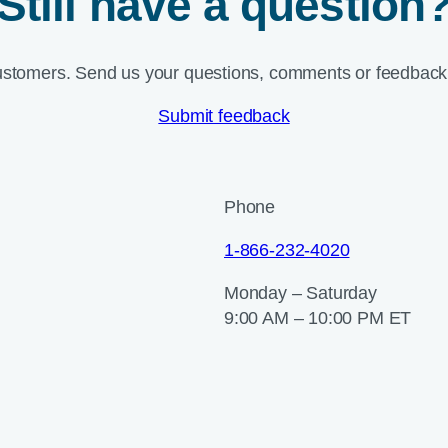
Still have a question
ustomers. Send us your questions, comments or feedback 
Submit feedback
Phone
1-866-232-4020
Monday – Saturday
9:00 AM – 10:00 PM ET