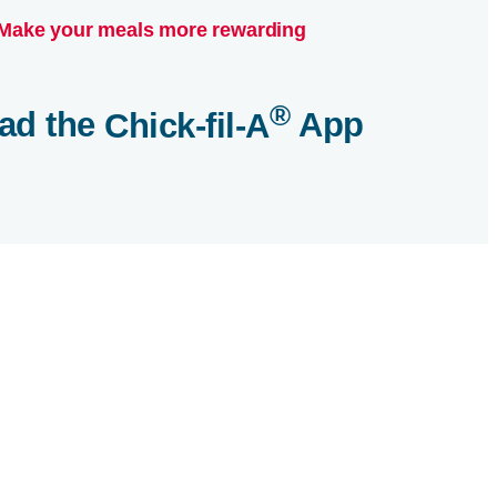
Make your meals more rewarding
®
ad the
Chick-fil-A
App