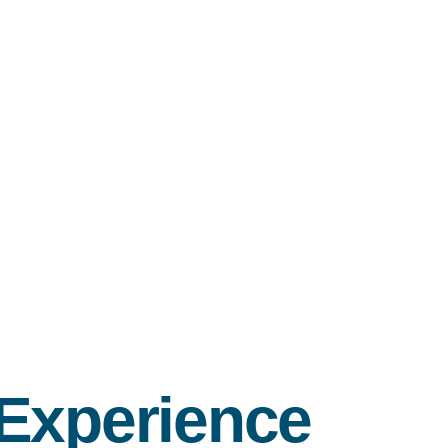
 Experience