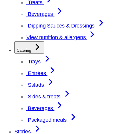
Treats
Beverages
Dipping Sauces & Dressings
View nutrition & allergens
Catering
Trays
Entrées
Salads
Sides & treats
Beverages
Packaged meals
Stories