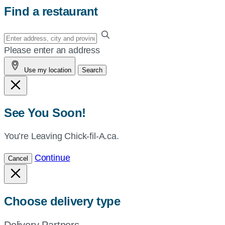
Find a restaurant
Enter
your
Please enter an address
address,
Use my location
Search
city
and
province,
or
See You Soon!
zip,
or
You’re Leaving Chick-fil-A.ca.
use
Continue
Cancel
your
current
location.
Choose delivery type
Delivery Partners