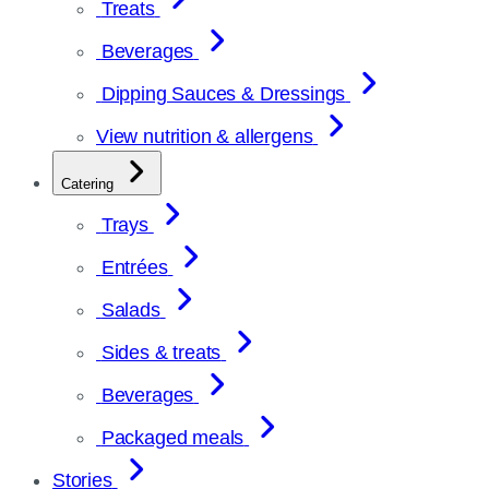
Treats
Beverages
Dipping Sauces & Dressings
View nutrition & allergens
Catering
Trays
Entrées
Salads
Sides & treats
Beverages
Packaged meals
Stories