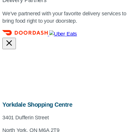
We’ve partnered with your favorite delivery services to
bring food right to your doorstep.
map,
Yorkdale Shopping Centre
address
3401 Dufferin Street
and
directions
North York, ON M6A 2T9