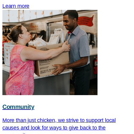
Learn more
Community
More than just chicken, we strive to support local
causes and look for ways to give back to the