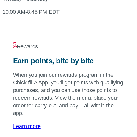
10:00 AM-8:45 PM EDT
Rewards
Earn points, bite by bite
When you join our rewards program in the
Chick-fil-A
App, you’ll get points with qualifying
purchases, and you can use those points to
redeem rewards. View the menu, place your
order for carry-out, and pay – all within the
app.
Learn more