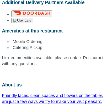
Additional Delivery Partners Available
Amenities at this restaurant
Mobile Ordering
Catering Pickup
Limited amenities available, please contact Restaurant
with any questions.
About us
Friendly faces, clean spaces and flowers on the tables
are just a few ways we try to make your visit pleasant.