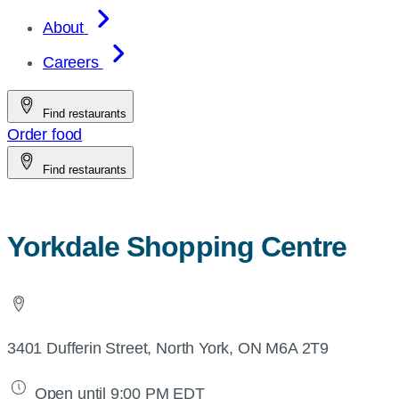
About
Careers
Find restaurants
Order food
Find restaurants
Yorkdale Shopping Centre
3401 Dufferin Street, North York, ON M6A 2T9
Open until 9:00 PM EDT