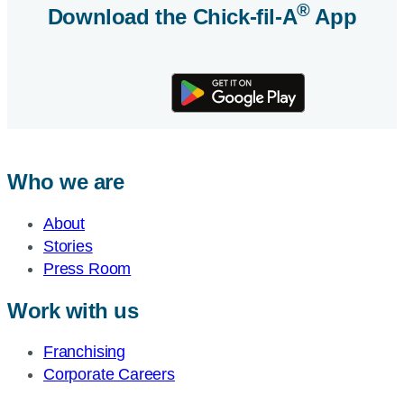
®
Download the
Chick-fil-A
App
Who we are
About
Stories
Press Room
Work with us
Franchising
Corporate Careers