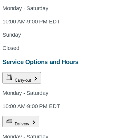
Monday - Saturday
10:00 AM-9:00 PM EDT
Sunday
Closed
Service Options and Hours
Carry-out
Monday - Saturday
10:00 AM-9:00 PM EDT
Delivery
Monday - Saturday