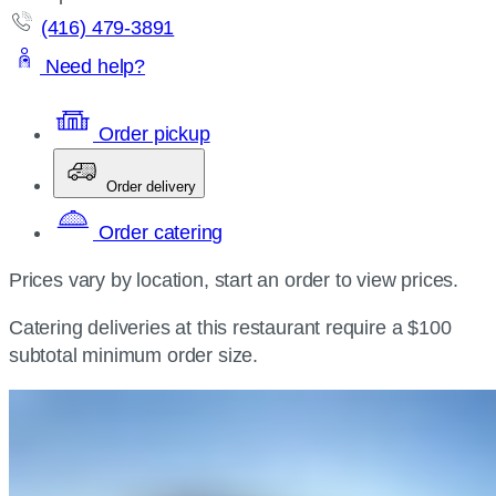
(416) 479-3891
Need help?
Order pickup
Order delivery
Order catering
Prices vary by location, start an order to view prices.
Catering deliveries at this restaurant require a $100
subtotal minimum order size.