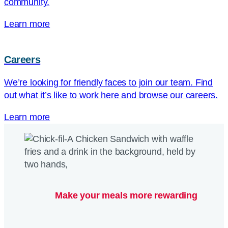
community.
Learn more
Careers
We’re looking for friendly faces to join our team. Find
out what it’s like to work here and browse our careers.
Learn more
Make your meals more rewarding