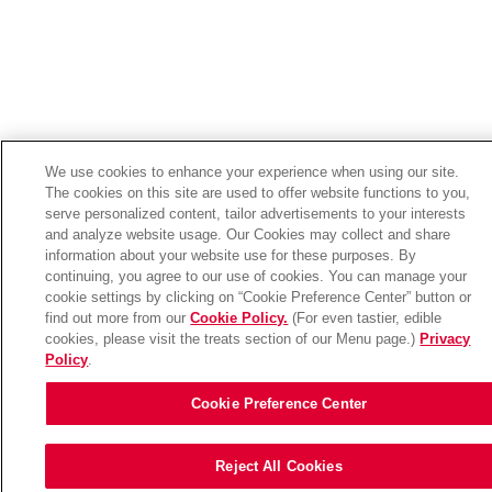
We use cookies to enhance your experience when using our site.
The cookies on this site are used to offer website functions to you,
serve personalized content, tailor advertisements to your interests
and analyze website usage. Our Cookies may collect and share
information about your website use for these purposes. By
continuing, you agree to our use of cookies. You can manage your
cookie settings by clicking on “Cookie Preference Center” button or
find out more from our
Cookie Policy.
(For even tastier, edible
cookies, please visit the treats section of our Menu page.)
Privacy
Policy
.
Cookie Preference Center
Reject All Cookies