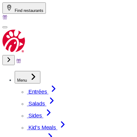
Skip
Find restaurants
to
content
Menu
Entrées
Salads
Sides
Kid’s Meals