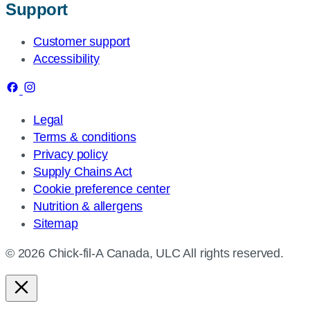
Support
Customer support
Accessibility
Legal
Terms & conditions
Privacy policy
Supply Chains Act
Cookie preference center
Nutrition & allergens
Sitemap
© 2026 Chick-fil-A Canada, ULC All rights reserved.