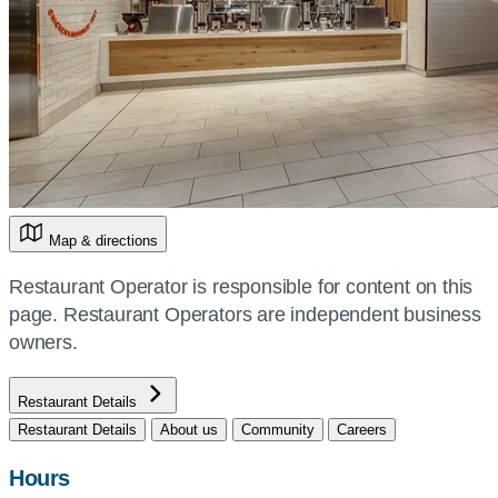
Map & directions
Restaurant Operator is responsible for content on this
page. Restaurant Operators are independent business
owners.
Restaurant Details
Restaurant Details
About us
Community
Careers
Hours