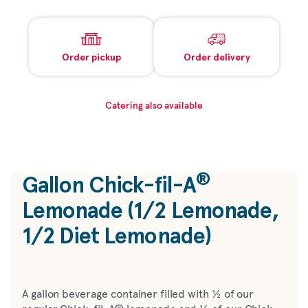
Order pickup
Order delivery
Catering also available
®
Gallon
Chick-fil-A
Lemonade (1/2 Lemonade,
1/2 Diet Lemonade)
A gallon beverage container filled with ½ of our