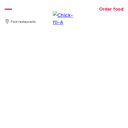
Skip
to
Order food
content
Find restaurants