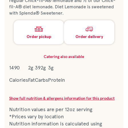
regular Chick-fil-A® lemonade and ½ of our Chick-
fil-A® diet lemonade. Diet Lemonade is sweetened
with Splenda® Sweetener.
Order pickup
Order delivery
Catering also available
1490
2g
392g
3g
Calories
Fat
Carbs
Protein
Show full nutrition & allergens information for this product
Nutrition values are per 12oz serving
*Prices vary by location
Nutrition information is calculated using