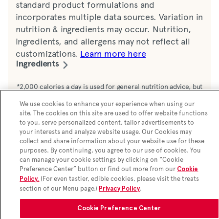
standard product formulations and
incorporates multiple data sources. Variation in
nutrition & ingredients may occur. Nutrition,
ingredients, and allergens may not reflect all
customizations.
Learn more here
Ingredients
Water, lemon juice, sugar, dextrose
*2,000 calories a day is used for general nutrition advice, but
calorie needs vary. Additional nutrition information available
monohydrate, maltodextrin, sucralose. 12 mg
We use cookies to enhance your experience when using our
upon request.
sucralose per serving
site. The cookies on this site are used to offer website functions
to you, serve personalized content, tailor advertisements to
your interests and analyze website usage. Our Cookies may
collect and share information about your website use for these
purposes. By continuing, you agree to our use of cookies. You
can manage your cookie settings by clicking on “Cookie
Preference Center” button or find out more from our
Cookie
(For even tastier, edible cookies, please visit the treats
Policy.
section of our Menu page.)
.
Privacy Policy
Cookie Preference Center