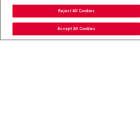
Reject All Cookies
Accept All Cookies
Make your meals more rewarding
®
Download the
Chick-fil-A
App