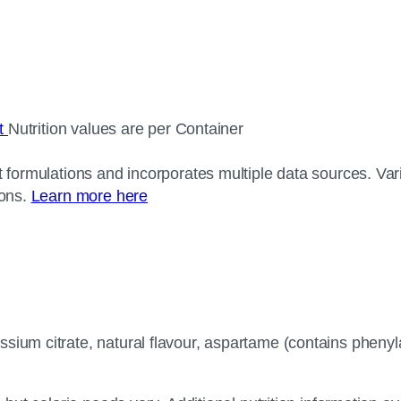
ct
Nutrition values are per Container
 formulations and incorporates multiple data sources. Varia
ions.
Learn more here
ssium citrate, natural flavour, aspartame (contains phen