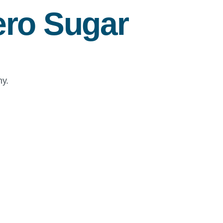
ro Sugar
ny.