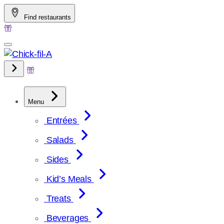
Skip
Find restaurants
to
content
Menu
Entrées
Salads
Sides
Kid’s Meals
Treats
Beverages