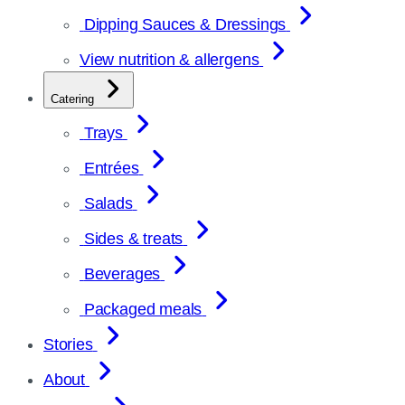
Dipping Sauces & Dressings
View nutrition & allergens
Catering
Trays
Entrées
Salads
Sides & treats
Beverages
Packaged meals
Stories
About