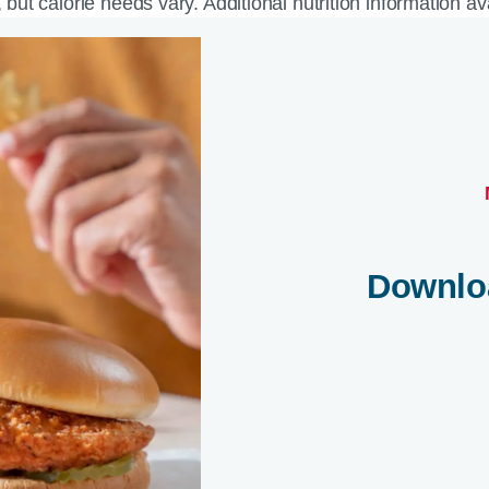
, but calorie needs vary. Additional nutrition information a
Downlo