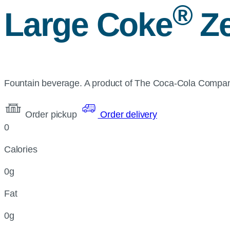
®
Large Coke
Ze
Fountain beverage. A product of The Coca-Cola Compa
Order pickup
Order delivery
0
Calories
0g
Fat
0g