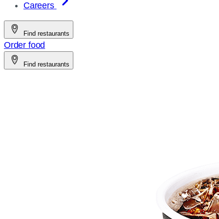
Careers
Find restaurants
Order food
Find restaurants