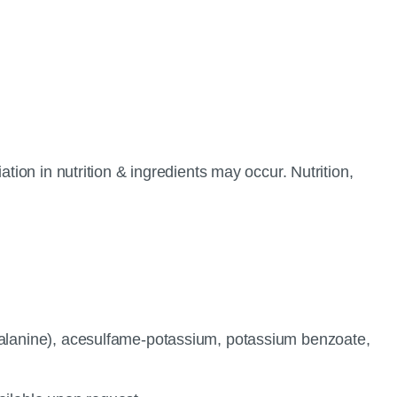
tion in nutrition & ingredients may occur. Nutrition,
ylalanine), acesulfame-potassium, potassium benzoate,