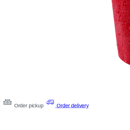
Order pickup
Order delivery