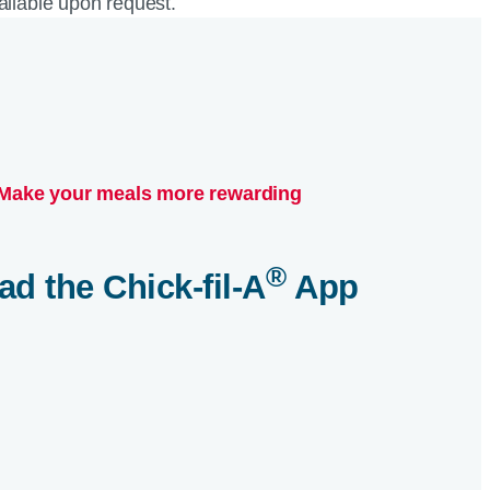
vailable upon request.
Make your meals more rewarding
®
ad the
Chick-fil-A
App