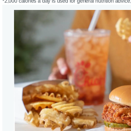
*2,000 calories a day is used for general nutrition advice