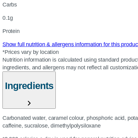
Carbs
0.1g
Protein
Show full nutrition & allergens information for this produ
*Prices vary by location
Nutrition information is calculated using standard product
ingredients, and allergens may not reflect all customizat
Ingredients
Carbonated water, caramel colour, phosphoric acid, pota
caffeine, sucralose, dimethylpolysiloxane