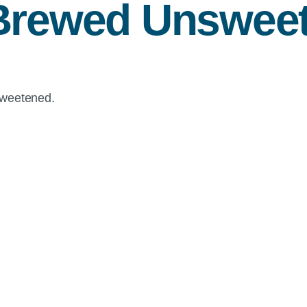
Brewed Unsweet
sweetened.