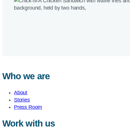
Who we are
About
Stories
Press Room
Work with us