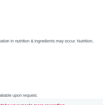
tion in nutrition & ingredients may occur. Nutrition,
vailable upon request.