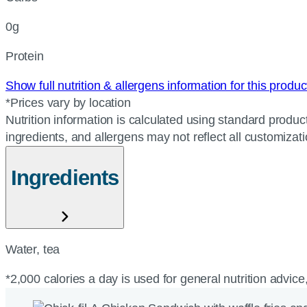
0g
Protein
Show full nutrition & allergens information for this produ
*Prices vary by location
Nutrition information is calculated using standard product
ingredients, and allergens may not reflect all customizat
Ingredients
Water, tea
*2,000 calories a day is used for general nutrition advice