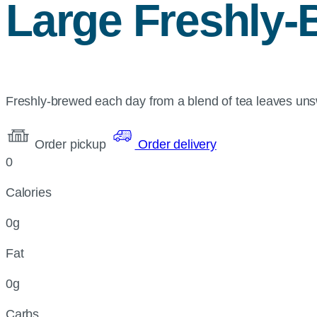
Large Freshly-
Freshly-brewed each day from a blend of tea leaves un
Order pickup
Order delivery
0
Calories
0g
Fat
0g
Carbs