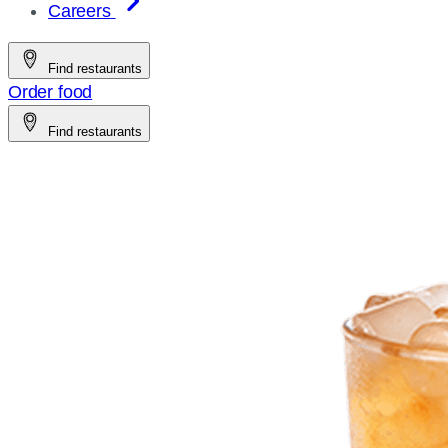
Careers
Find restaurants
Order food
Find restaurants