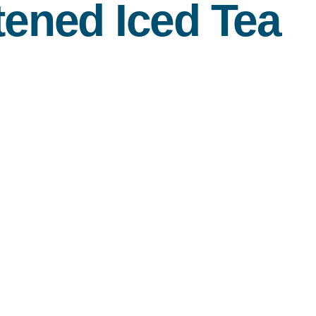
ened Iced Tea