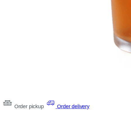
Order pickup
Order delivery