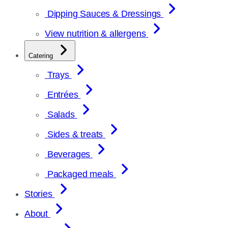
Dipping Sauces & Dressings
View nutrition & allergens
Catering
Trays
Entrées
Salads
Sides & treats
Beverages
Packaged meals
Stories
About