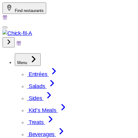
Skip
Find restaurants
to
content
Menu
Entrées
Salads
Sides
Kid’s Meals
Treats
Beverages