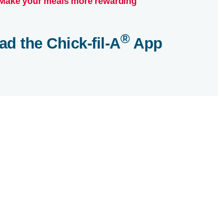
Make your meals more rewarding
®
ad the
Chick-fil-A
App