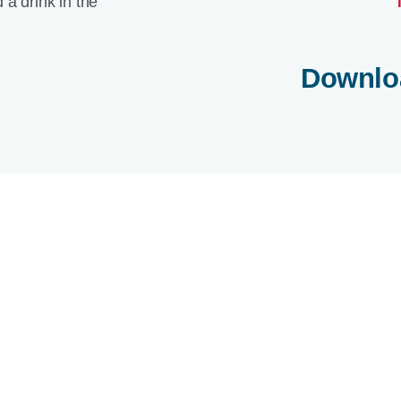
Downlo