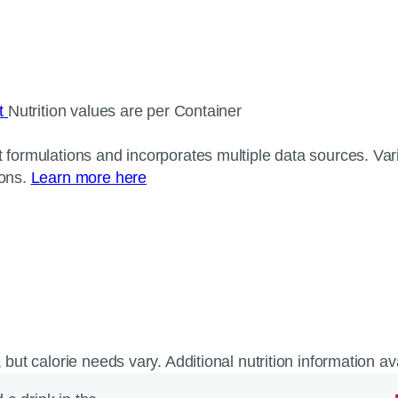
ct
Nutrition values are per Container
 formulations and incorporates multiple data sources. Varia
ions.
Learn more here
, but calorie needs vary. Additional nutrition information a