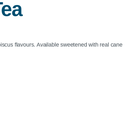
Tea
iscus flavours. Available sweetened with real cane