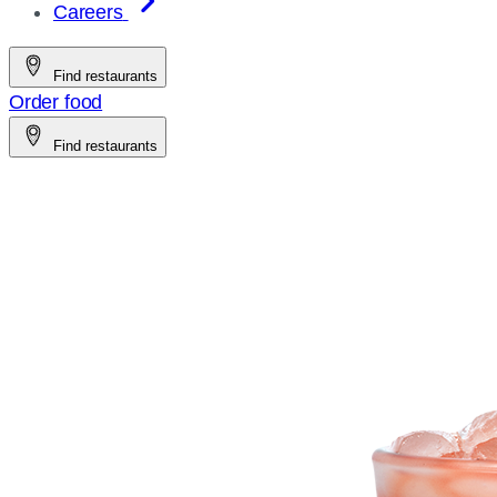
Careers
Find restaurants
Order food
Find restaurants