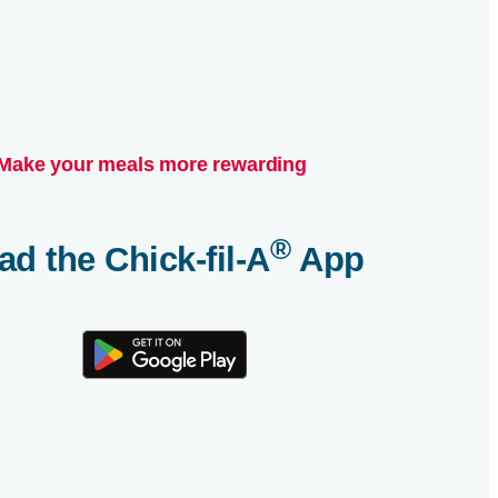
Make your meals more rewarding
®
ad the
Chick-fil-A
App