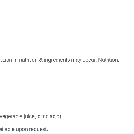
tion in nutrition & ingredients may occur. Nutrition,
egetable juice, citric acid)
vailable upon request.