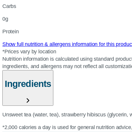
Carbs
0g
Protein
Show full nutrition & allergens information for this produ
*Prices vary by location
Nutrition information is calculated using standard product
ingredients, and allergens may not reflect all customizat
Ingredients
Unsweet tea (water, tea), strawberry hibiscus (glycerin, wa
*2,000 calories a day is used for general nutrition advice