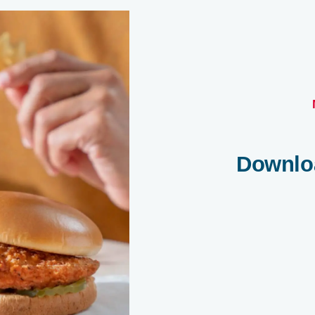
Downlo