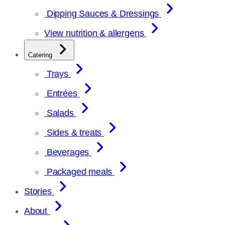
Dipping Sauces & Dressings
View nutrition & allergens
Catering
Trays
Entrées
Salads
Sides & treats
Beverages
Packaged meals
Stories
About