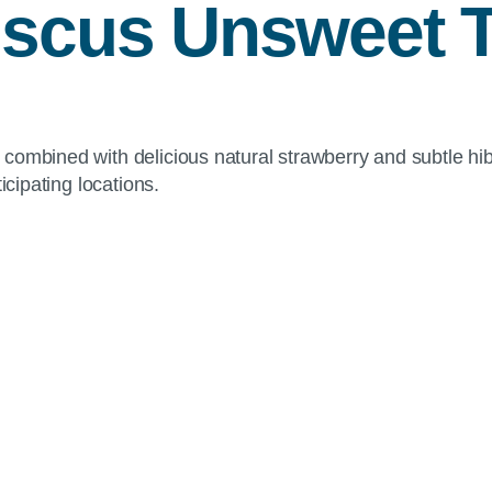
iscus Unsweet 
combined with delicious natural strawberry and subtle hib
icipating locations.