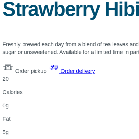
Strawberry Hib
Freshly-brewed each day from a blend of tea leaves and 
sugar or unsweetened. Available for a limited time in part
Order pickup
Order delivery
20
Calories
0g
Fat
5g