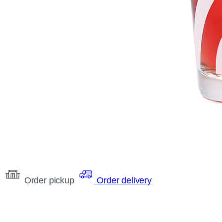
Order pickup
Order delivery