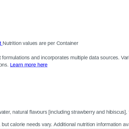
ct
Nutrition values are per Container
 formulations and incorporates multiple data sources. Varia
ions.
Learn more here
ter, natural flavours [including strawberry and hibiscus], v
, but calorie needs vary. Additional nutrition information a