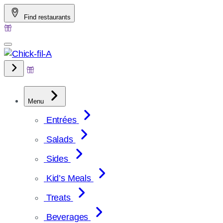
Skip
Find restaurants
to
content
Menu
Entrées
Salads
Sides
Kid’s Meals
Treats
Beverages