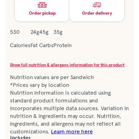
Order pickup
Order delivery
530
24g
45g
35g
Calories
Fat
Carbs
Protein
Show full nutrition & allergens information for this product
Nutrition values are per Sandwich
*Prices vary by location
Nutrition information is calculated using
standard product formulations and
incorporates multiple data sources. Variation in
nutrition & ingredients may occur. Nutrition,
ingredients, and allergens may not reflect all
customizations.
Learn more here
Includes