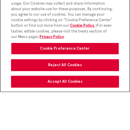
usage. Our Cookies may collect and share information
180 Cal
about your website use for these purposes. By continuing,
you agree to our use of cookies. You can manage your
cookie settings by clicking on “Cookie Preference Center”
button or find out more from our
(For even
Cookie Policy.
tastier, edible cookies, please visit the treats section of
our Menu page.)
.
Privacy Policy
Cookie Preference Center
Reject All Cookies
Accept All Cookies