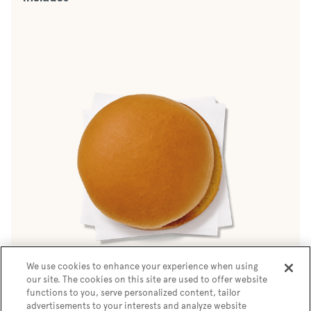
We use cookies to enhance your experience when using
our site. The cookies on this site are used to offer website
Buttery White Bun
functions to you, serve personalized content, tailor
advertisements to your interests and analyze website