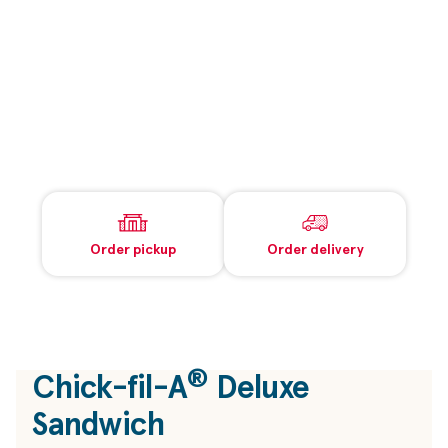
Order pickup
Order delivery
®
Chick-fil-A
Deluxe
Sandwich