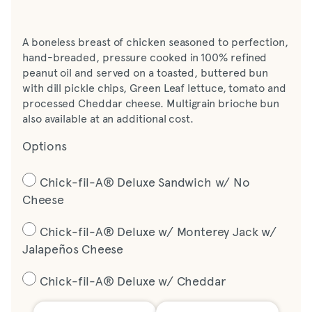
A boneless breast of chicken seasoned to perfection,
hand-breaded, pressure cooked in 100% refined
peanut oil and served on a toasted, buttered bun
with dill pickle chips, Green Leaf lettuce, tomato and
processed Cheddar cheese. Multigrain brioche bun
also available at an additional cost.
Options
Chick-fil-A® Deluxe Sandwich w/ No
Cheese
Chick-fil-A® Deluxe w/ Monterey Jack w/
Jalapeños Cheese
Chick-fil-A® Deluxe w/ Cheddar