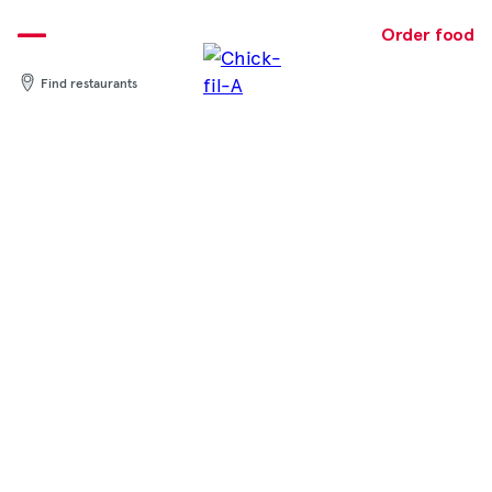
Skip
to
Order food
content
Find restaurants