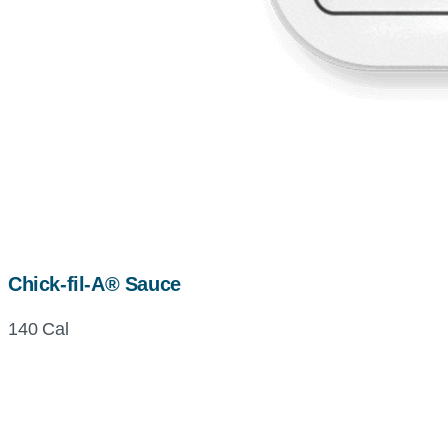
Chick-fil-A® Sauce
140 Cal