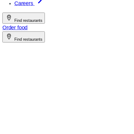
Careers
Find restaurants
Order food
Find restaurants