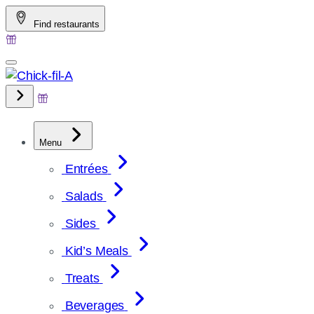
Skip
Find restaurants
to
content
Menu
Entrées
Salads
Sides
Kid’s Meals
Treats
Beverages