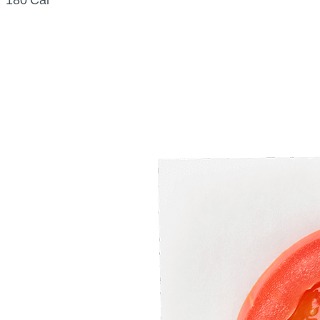
180 Cal