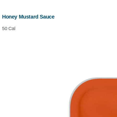
Honey Mustard Sauce
50 Cal