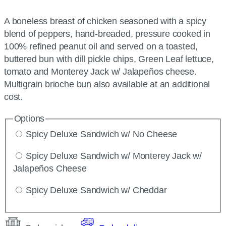
A boneless breast of chicken seasoned with a spicy
blend of peppers, hand-breaded, pressure cooked in
100% refined peanut oil and served on a toasted,
buttered bun with dill pickle chips, Green Leaf lettuce,
tomato and Monterey Jack w/ Jalapeños cheese.
Multigrain brioche bun also available at an additional
cost.
Options
Spicy Deluxe Sandwich w/ No Cheese
Spicy Deluxe Sandwich w/ Monterey Jack w/
Jalapeños Cheese
Spicy Deluxe Sandwich w/ Cheddar