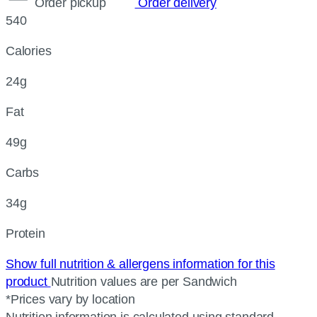
Order pickup
Order delivery
540
Calories
24g
Fat
49g
Carbs
34g
Protein
Show full nutrition & allergens information for this
product
Nutrition values are per Sandwich
*Prices vary by location
Nutrition information is calculated using standard