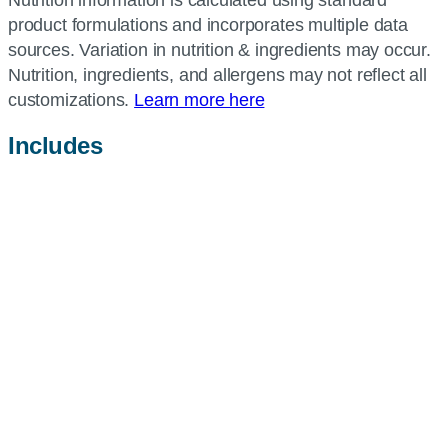
product formulations and incorporates multiple data
sources. Variation in nutrition & ingredients may occur.
Nutrition, ingredients, and allergens may not reflect all
customizations.
Learn more here
Includes