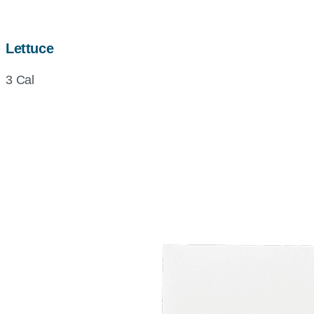
Lettuce
3 Cal