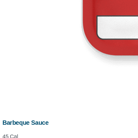
Barbeque Sauce
45 Cal