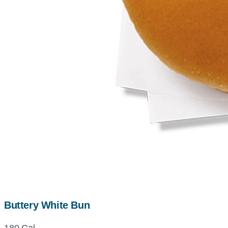
Buttery White Bun