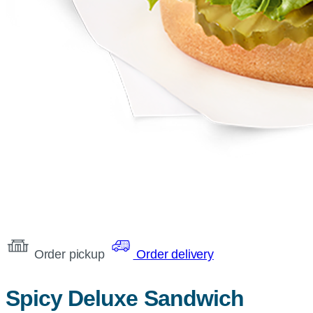
Order pickup
Order delivery
Spicy Deluxe Sandwich