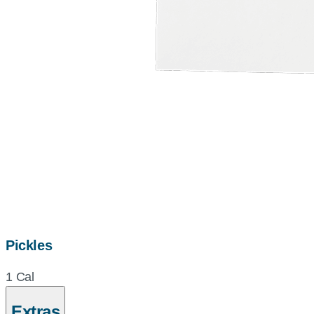
Pickles
1 Cal
Extras