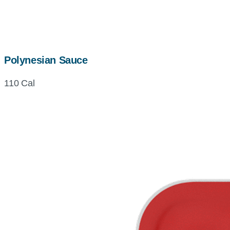
Polynesian Sauce
110 Cal