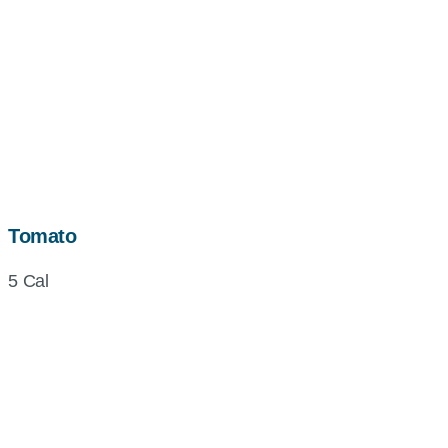
Tomato
5 Cal