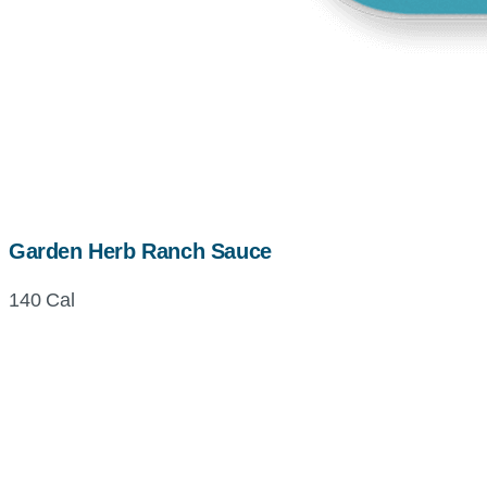
Garden Herb Ranch Sauce
140 Cal