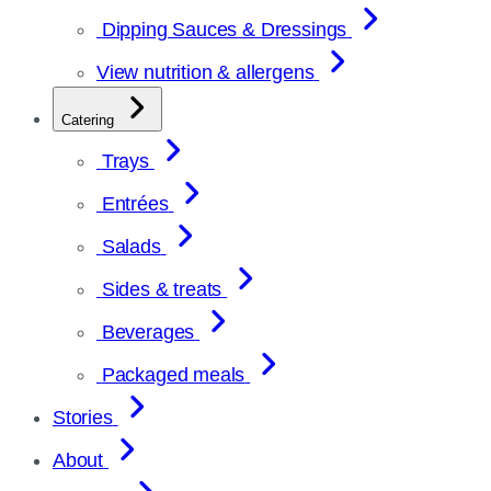
Dipping Sauces & Dressings
View nutrition & allergens
Catering
Trays
Entrées
Salads
Sides & treats
Beverages
Packaged meals
Stories
About