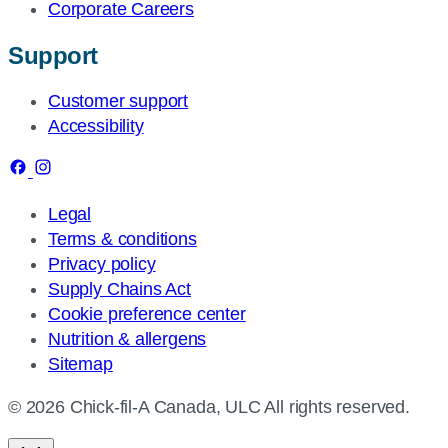
Corporate Careers
Support
Customer support
Accessibility
Legal
Terms & conditions
Privacy policy
Supply Chains Act
Cookie preference center
Nutrition & allergens
Sitemap
© 2026 Chick-fil-A Canada, ULC All rights reserved.