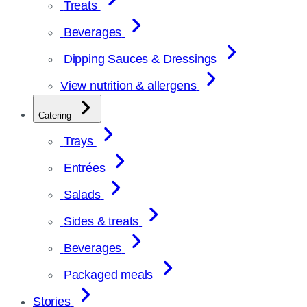
Treats
Beverages
Dipping Sauces & Dressings
View nutrition & allergens
Catering
Trays
Entrées
Salads
Sides & treats
Beverages
Packaged meals
Stories