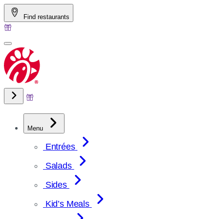
Skip
Find restaurants
to
content
Menu
Entrées
Salads
Sides
Kid’s Meals