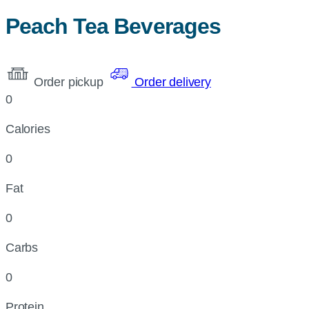
Peach Tea Beverages
Order pickup
Order delivery
0
Calories
0
Fat
0
Carbs
0
Protein