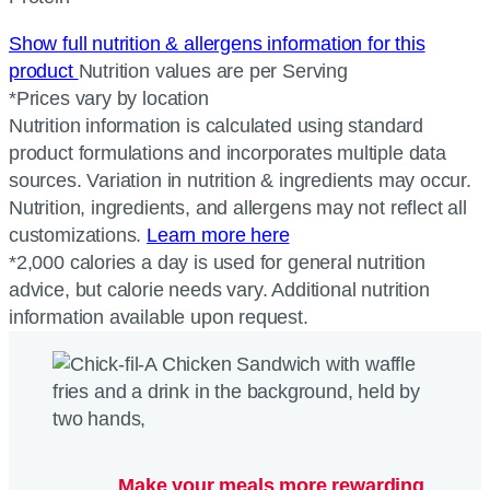
Show full nutrition & allergens information for this
product
Nutrition values are per Serving
*Prices vary by location
Nutrition information is calculated using standard
product formulations and incorporates multiple data
sources. Variation in nutrition & ingredients may occur.
Nutrition, ingredients, and allergens may not reflect all
customizations.
Learn more here
*2,000 calories a day is used for general nutrition
advice, but calorie needs vary. Additional nutrition
information available upon request.
Make your meals more rewarding