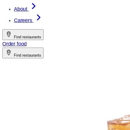
About
Careers
Find restaurants
Order food
Find restaurants