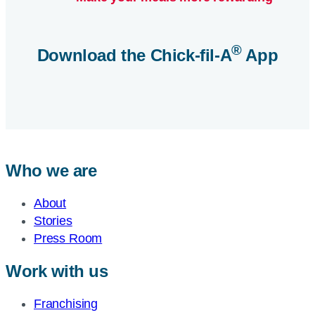
®
Download the
Chick-fil-A
App
Who we are
About
Stories
Press Room
Work with us
Franchising