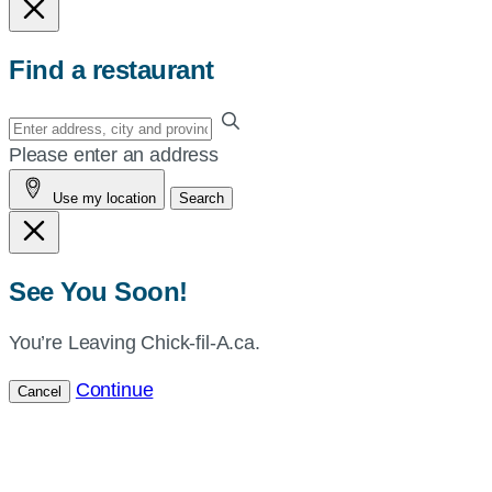
Find a restaurant
Enter
your
Please enter an address
address,
Use my location
Search
city
and
province,
or
See You Soon!
zip,
or
You’re Leaving Chick-fil-A.ca.
use
Continue
Cancel
your
current
location.