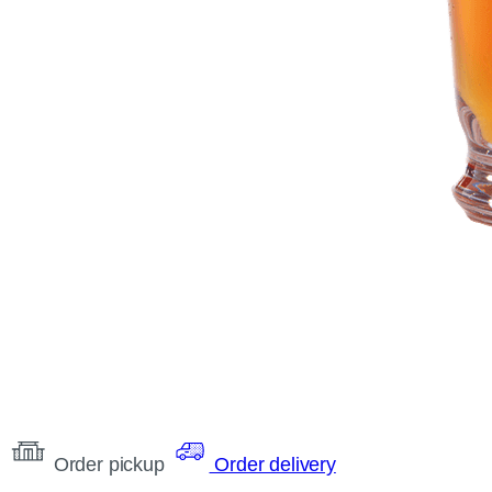
Order pickup
Order delivery