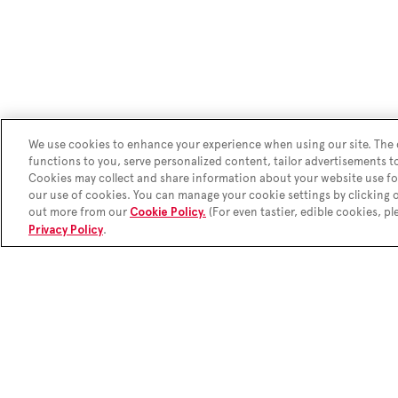
We use cookies to enhance your experience when using our site. The c
functions to you, serve personalized content, tailor advertisements t
Cookies may collect and share information about your website use fo
our use of cookies. You can manage your cookie settings by clicking
out more from our
(For even tastier, edible cookies, pl
Cookie Policy.
.
Privacy Policy