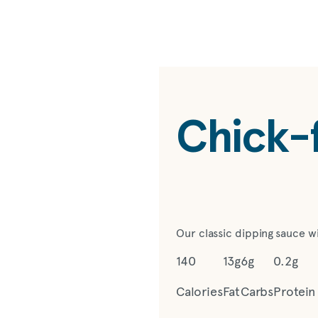
Chick-f
Our classic dipping sauce w
140
13g
6g
0.2g
Calories
Fat
Carbs
Protein