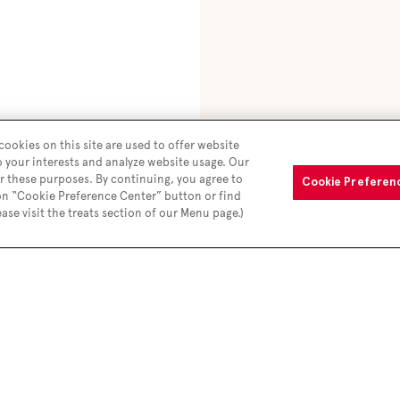
ookies on this site are used to offer website
o your interests and analyze website usage. Our
r these purposes. By continuing, you agree to
Cookie Preferen
 on “Cookie Preference Center” button or find
ease visit the treats section of our Menu page.)