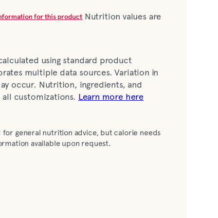
Nutrition values are
information for this product
 calculated using standard product
rates multiple data sources. Variation in
ay occur. Nutrition, ingredients, and
t all customizations.
Learn more here
ar, corn syrup), water, prepared mustard
 for general nutrition advice, but calorie needs
stard seed, salt, garlic powder, turmeric,
nformation available upon request.
negar, liquid egg yolk, tomato paste, salt,
ted lemon juice, dehydrated garlic,
easoning, spices, natural flavour, oleoresin
, xanthan gum, calcium disodium EDTA