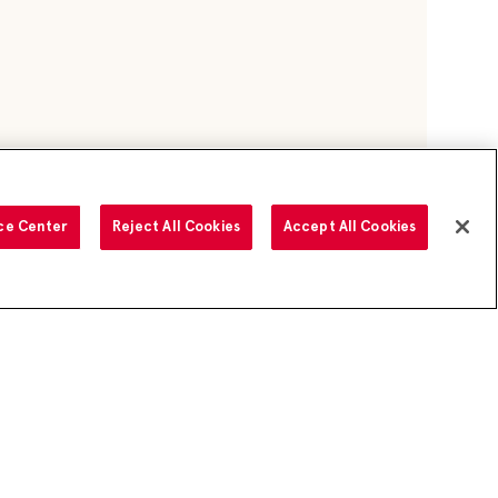
ce Center
Reject All Cookies
Accept All Cookies