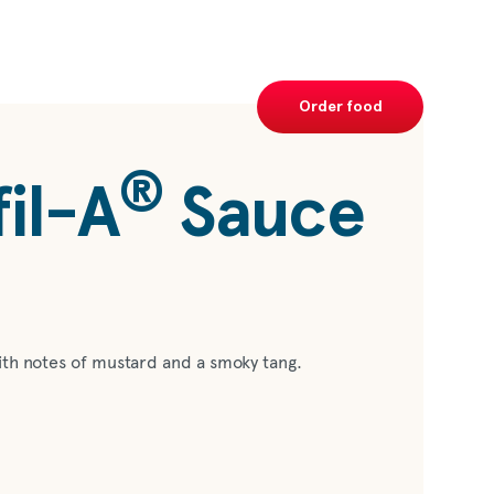
Order food
®
il-A
Sauce
ith notes of mustard and a smoky tang.