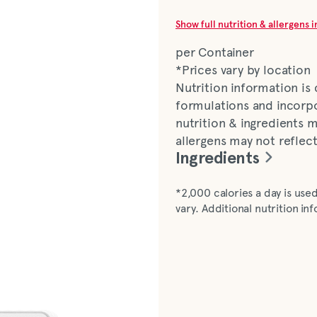
Show full nutrition & allergens 
per Container
*Prices vary by location
Nutrition information is
formulations and incorpo
nutrition & ingredients m
allergens may not reflec
Ingredients
Soybean oil, sugars, (sug
*2,000 calories a day is used
(white vinegar, water, mu
vary. Additional nutrition i
paprika, spices), white vi
cider vinegar, concentra
dehydrated onion, chili s
paprika, caramel colour