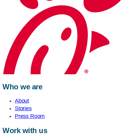
Who we are
About
Stories
Press Room
Work with us