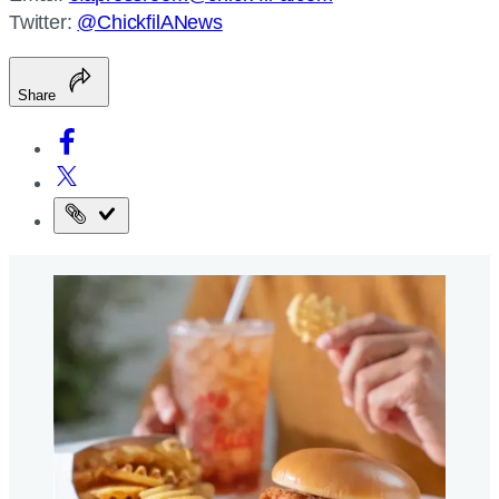
Twitter:
@ChickfilANews
Share
Copy
the
page
URL