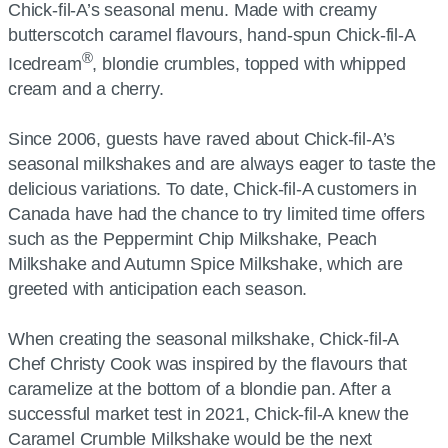
Chick-fil-A’s seasonal menu. Made with creamy
butterscotch caramel flavours, hand-spun Chick-fil-A
®
Icedream
, blondie crumbles, topped with whipped
cream and a cherry.
Since 2006, guests have raved about Chick-fil-A’s
seasonal milkshakes and are always eager to taste the
delicious variations. To date, Chick-fil-A customers in
Canada have had the chance to try limited time offers
such as the Peppermint Chip Milkshake, Peach
Milkshake and Autumn Spice Milkshake, which are
greeted with anticipation each season.
When creating the seasonal milkshake, Chick-fil-A
Chef Christy Cook was inspired by the flavours that
caramelize at the bottom of a blondie pan. After a
successful market test in 2021, Chick-fil-A knew the
Caramel Crumble Milkshake would be the next