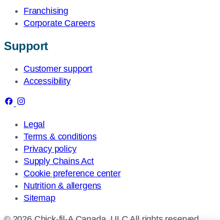
Franchising
Corporate Careers
Support
Customer support
Accessibility
Legal
Terms & conditions
Privacy policy
Supply Chains Act
Cookie preference center
Nutrition & allergens
Sitemap
© 2026 Chick-fil-A Canada, ULC All rights reserved.