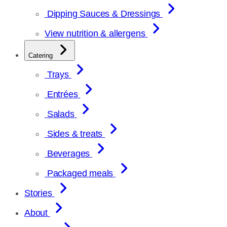
Dipping Sauces & Dressings
View nutrition & allergens
Catering
Trays
Entrées
Salads
Sides & treats
Beverages
Packaged meals
Stories
About