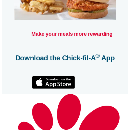
Make your meals more rewarding
®
Download the
Chick-fil-A
App