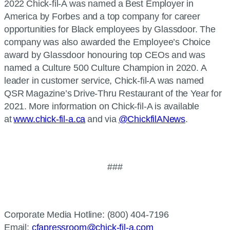
2022 Chick-fil-A was named a Best Employer in
America by Forbes and a top company for career
opportunities for Black employees by Glassdoor. The
company was also awarded the Employee’s Choice
award by Glassdoor honouring top CEOs and was
named a Culture 500 Culture Champion in 2020. A
leader in customer service, Chick-fil-A was named
QSR Magazine’s Drive-Thru Restaurant of the Year for
2021. More information on Chick-fil-A is available
at
www.chick-fil-a.ca
and via
@ChickfilANews
.
###
Corporate Media Hotline: (800) 404-7196
Email:
cfapressroom@chick-fil-a.com