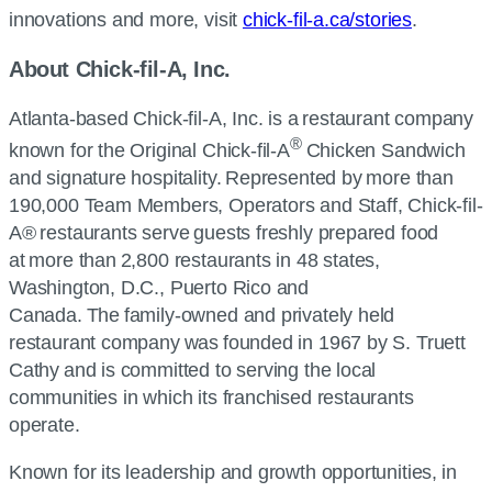
innovations and more, visit
chick-fil-a.ca/stories
.
About Chick-fil-A, Inc.
Atlanta-based Chick-fil-A, Inc. is a restaurant company
®
known for the Original Chick-fil-A
Chicken Sandwich
and signature hospitality. Represented by more than
190,000 Team Members, Operators and Staff, Chick-fil-
A® restaurants serve guests freshly prepared food
at more than 2,800 restaurants in 48 states,
Washington, D.C., Puerto Rico and
Canada. The family-owned and privately held
restaurant company was founded in 1967 by S. Truett
Cathy and is committed to serving the local
communities in which its franchised restaurants
operate.
Known for its leadership and growth opportunities, in