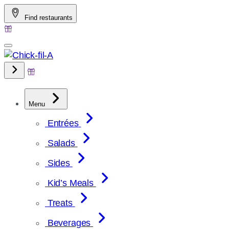
Skip
Find restaurants
to
content
Menu
Entrées
Salads
Sides
Kid’s Meals
Treats
Beverages