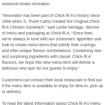
seasonal shake sensation.
“Innovation has been part of Chick-fil-A’s history since
1964 when S. Truett Cathy created the Original Chick-
fil-A Chicken Sandwich,” said Leslie Neslage, director
of menu and packaging at Chick-fil-A. “Since then,
we’re always in tune with our customers’ appetites and
look to create menu items that satisfy their cravings
and offer unique flavour combinations. Combining new
and surprising ingredients with classic Chick-fil-A
flavours, we hope this new menu item will deliver a
delicious new spin for our guests to enjoy.”
Customers can contact their local restaurant to find out
if the menu item is available to enjoy for dine-in, pick up
or delivery.
To read the latest information about Chick-fil-A’s menu