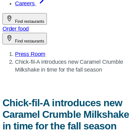
Careers
Find restaurants
Order food
Find restaurants
Press Room
Current
Chick-fil-A
introduces new Caramel Crumble
page:
Milkshake in time for the fall season
Chick-fil-A
introduces new
Caramel Crumble Milkshake
in time for the fall season