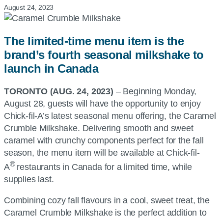
August 24, 2023
The limited-time menu item is the
brand’s fourth seasonal milkshake to
launch in Canada
TORONTO (AUG. 24, 2023)
– Beginning Monday,
August 28, guests will have the opportunity to enjoy
Chick-fil-A’s latest seasonal menu offering, the Caramel
Crumble Milkshake. Delivering smooth and sweet
caramel with crunchy components perfect for the fall
season, the menu item will be available at Chick-fil-
®
A
restaurants in Canada for a limited time, while
supplies last.
Combining cozy fall flavours in a cool, sweet treat, the
Caramel Crumble Milkshake is the perfect addition to