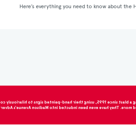
Here’s everything you need to know about the 
at saving their hides than they are at spelling (it’s not easy trying
 chicken instead of beef. They have been spreading their message f