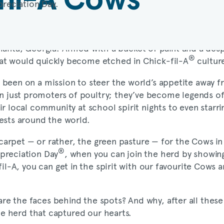
 Atlanta, Georgia. Armed with a bucket of paint and a des
®
hat would quickly become etched in
Chick-fil-A
culture
 been on a mission to steer the world’s appetite away 
 just promoters of poultry; they’ve become legends of
ir local community at school spirit nights to even star
ests around the world.
ed carpet — or rather, the green pasture — for the Cows i
®
preciation Day
, when you can join the herd by showing
fil-A
, you can get in the spirit with our favourite Cows
 the faces behind the spots? And why, after all these y
the herd that captured our hearts.