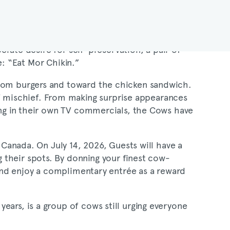
perate desire for self-preservation, a pair of
: “Eat Mor Chikin.”
from burgers and toward the chicken sandwich.
 mischief. From making surprise appearances
ring in their own TV commercials, the Cows have
n Canada. On July 14, 2026, Guests will have a
 their spots. By donning your finest cow-
 and enjoy a complimentary entrée as a reward
ears, is a group of cows still urging everyone