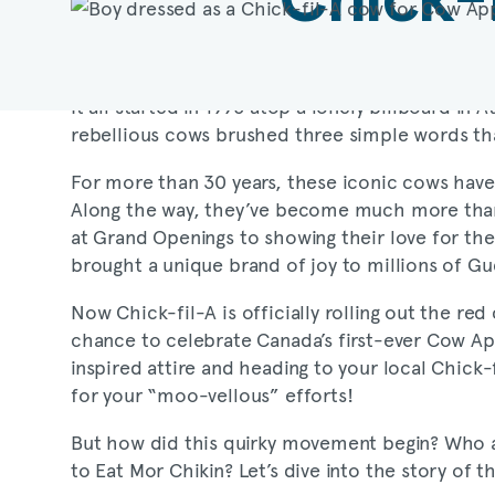
It all started in 1995 atop a lonely billboard in
rebellious cows brushed three simple words t
For more than 30 years, these iconic cows have
Along the way, they’ve become much more than
at Grand Openings to showing their love for the
brought a unique brand of joy to millions of Gu
Now
Chick-fil-A
is officially rolling out the r
chance to celebrate Canada’s first-ever Cow Ap
inspired attire and heading to your local
Chick-
for your “moo-vellous” efforts!
But how did this quirky movement begin? Who are
to Eat Mor Chikin? Let’s dive into the story of 