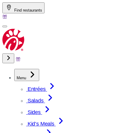
Skip
Find restaurants
to
content
Menu
Entrées
Salads
Sides
Kid’s Meals