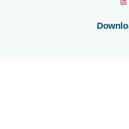
Downlo