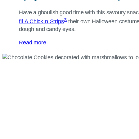
Have a ghoulish good time with this savoury sna
®
fil-A Chick-n-Strips
their own Halloween costum
dough and candy eyes.
Read more