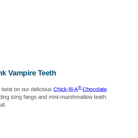
k Vampire Teeth
®
 twist on our delicious
Chick-fil-A
Chocolate
ing icing fangs and mini-marshmallow teeth.
ud.