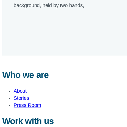
Who we are
About
Stories
Press Room
Work with us