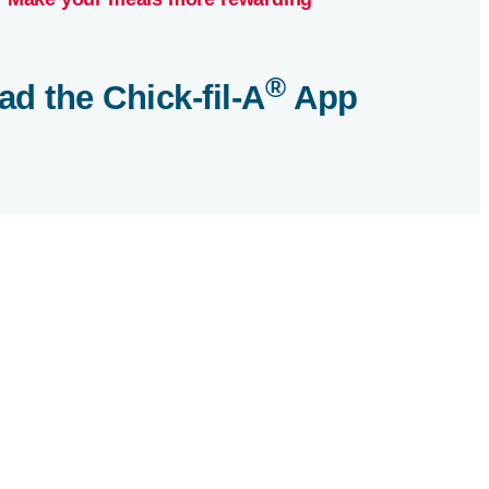
®
ad the
Chick-fil-A
App