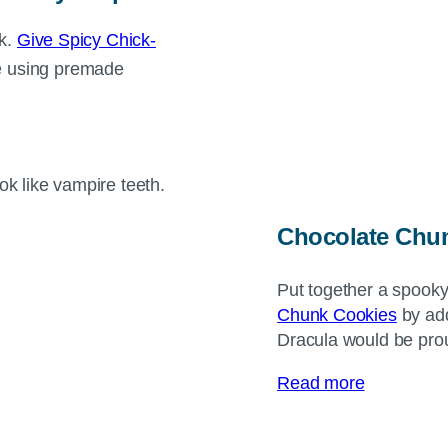
ck.
Give Spicy Chick-
e using premade
Chocolate Chun
Put together a spooky
Chunk Cookies
by add
Dracula would be pro
Read more