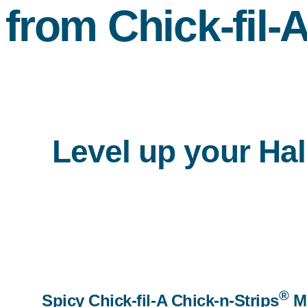
from
Chick-fil-
Level up your Hal
®
Spicy Chick-fil-A Chick-n-Strips
M