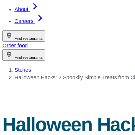
About
Careers
Find restaurants
Order food
Find restaurants
Stories
Current
Halloween Hacks: 2 Spookily Simple Treats from
Ch
page:
Halloween Hack