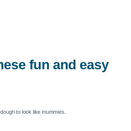
these fun and easy