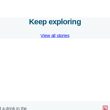
Keep exploring
View all stories