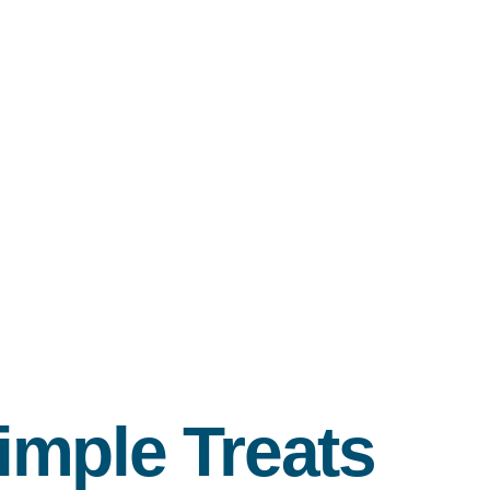
imple Treats