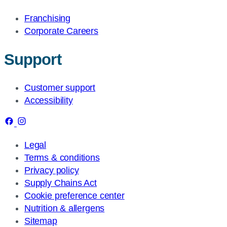
Franchising
Corporate Careers
Support
Customer support
Accessibility
Legal
Terms & conditions
Privacy policy
Supply Chains Act
Cookie preference center
Nutrition & allergens
Sitemap