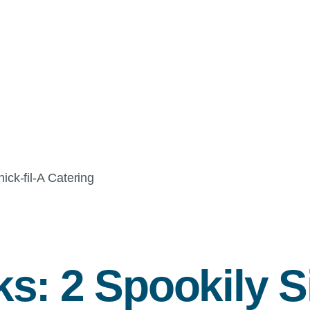
ick-fil-A
Catering
s: 2 Spookily S