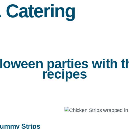
A
Catering
loween parties with 
recipes
ummy Strips