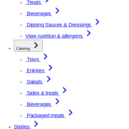
Treats
Beverages
Dipping Sauces & Dressings
View nutrition & allergens
Catering
Trays
Entrées
Salads
Sides & treats
Beverages
Packaged meals
Stories