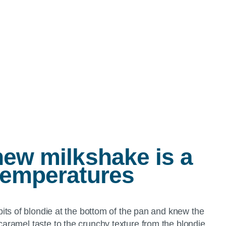
new milkshake is a
temperatures
its of blondie at the bottom of the pan and knew the
aramel taste to the crunchy texture from the blondie