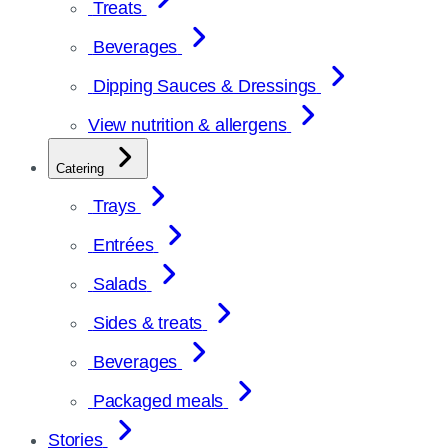
Treats
Beverages
Dipping Sauces & Dressings
View nutrition & allergens
Catering
Trays
Entrées
Salads
Sides & treats
Beverages
Packaged meals
Stories