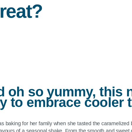
treat?
nd oh so yummy, this 
ay to embrace cooler 
as baking for her family when she tasted the caramelized b
lavours of a seasonal shake. From the smooth and sweet c