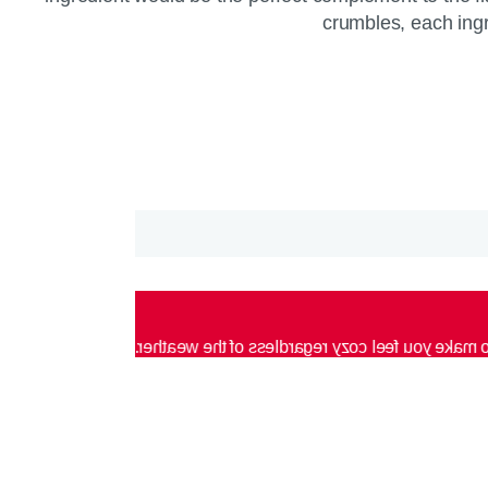
crumbles, each ingre
Blended with butterscotch caramel flavors, each