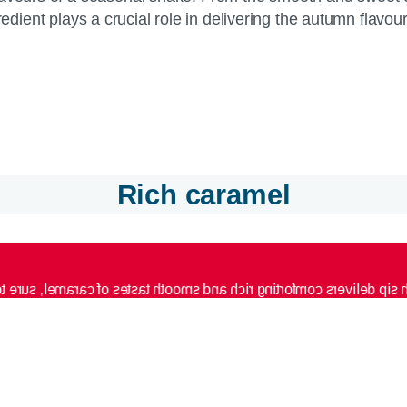
dient plays a crucial role in delivering the autumn flavou
Rich caramel
 sip delivers comforting rich and smooth tastes of caramel, sure 