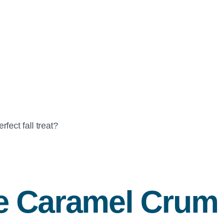
ect fall treat?
e Caramel Crum