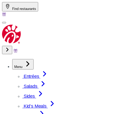
Skip
Find restaurants
to
content
Menu
Entrées
Salads
Sides
Kid’s Meals