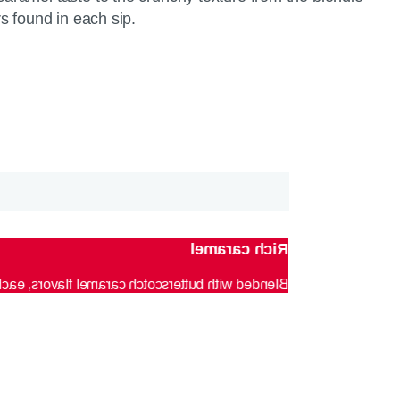
rs found in each sip.
Rich caramel
to make you feel cozy regardless of the weather.