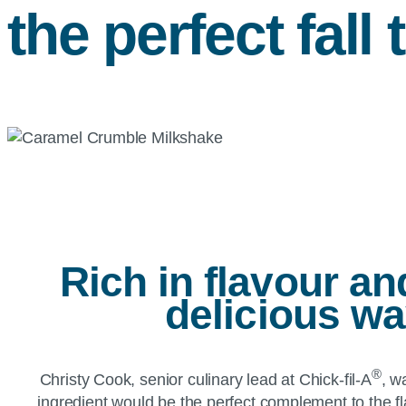
the perfect fall 
Rich in flavour a
delicious w
®
Christy Cook, senior culinary lead at Chick-fil-A
, w
ingredient would be the perfect complement to the f