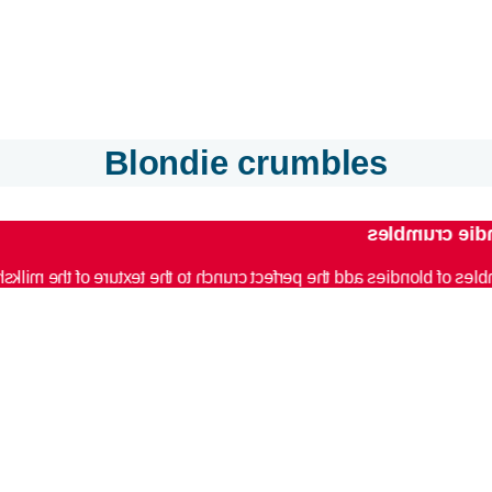
Blondie crumbles
Blondie crum
les of blondies add the perfect crunch to the texture of the milk