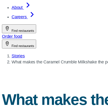
About
Careers
Find restaurants
Order food
Find restaurants
Stories
Current
What makes the Caramel Crumble Milkshake the perf
page:
What makes th