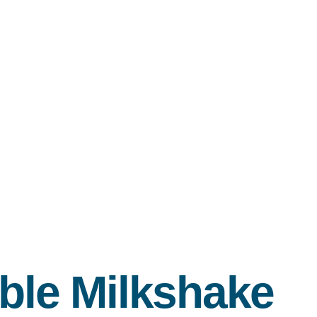
ble Milkshake